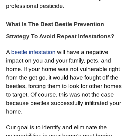
professional pesticide.
What Is The Best Beetle Prevention
Strategy To Avoid Repeat Infestations?
A
beetle infestation
will have a negative
impact on you and your family, pets, and
home. If your home was not vulnerable right
from the get-go, it would have fought off the
beetles, forcing them to look for other homes
to target. Of course, this was not the case
because beetles successfully infiltrated your
home.
Our goal is to identify and eliminate the
vulnerabilities in your home’s pest barrier.