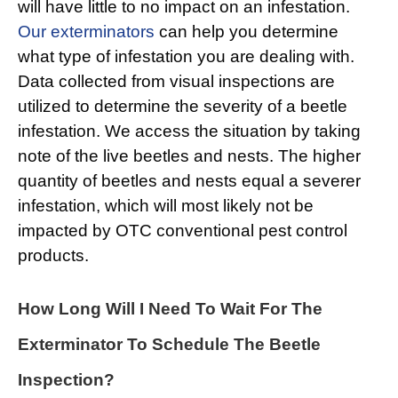
will have little to no impact on an infestation.
Our exterminators
can help you determine
what type of infestation you are dealing with.
Data collected from visual inspections are
utilized to determine the severity of a beetle
infestation. We access the situation by taking
note of the live beetles and nests. The higher
quantity of beetles and nests equal a severer
infestation, which will most likely not be
impacted by OTC conventional pest control
products.
How Long Will I Need To Wait For The
Exterminator To Schedule The Beetle
Inspection?