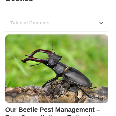
Table of Contents
Our Beetle Pest Management –