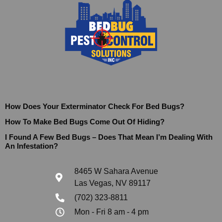
How Does Your Exterminator Check For Bed Bugs?
How To Make Bed Bugs Come Out Of Hiding?
I Found A Few Bed Bugs – Does That Mean I’m Dealing With
An Infestation?
8465 W Sahara Avenue
Las Vegas, NV 89117
(702) 323-8811
Mon - Fri 8 am - 4 pm