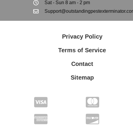
Sat - Sun 8 am - 2 pm
Support@outstandingpestexterminator.co
Privacy Policy
Terms of Service
Contact
Sitemap
Privacy Policy
Terms of Service