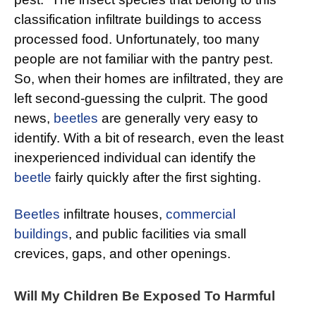
classification infiltrate buildings to access
processed food. Unfortunately, too many
people are not familiar with the pantry pest.
So, when their homes are infiltrated, they are
left second-guessing the culprit. The good
news,
beetles
are generally very easy to
identify. With a bit of research, even the least
inexperienced individual can identify the
beetle
fairly quickly after the first sighting.
Beetles
infiltrate houses,
commercial
buildings
, and public facilities via small
crevices, gaps, and other openings.
Will My Children Be Exposed To Harmful