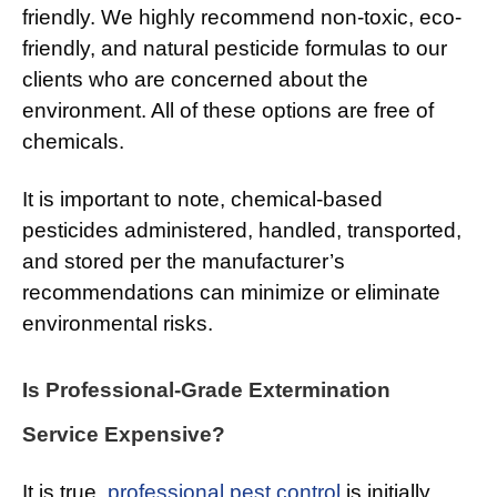
friendly. We highly recommend non-toxic, eco-
friendly, and natural pesticide formulas to our
clients who are concerned about the
environment. All of these options are free of
chemicals.
It is important to note, chemical-based
pesticides administered, handled, transported,
and stored per the manufacturer’s
recommendations can minimize or eliminate
environmental risks.
Is Professional-Grade Extermination
Service Expensive?
It is true,
professional pest control
is initially