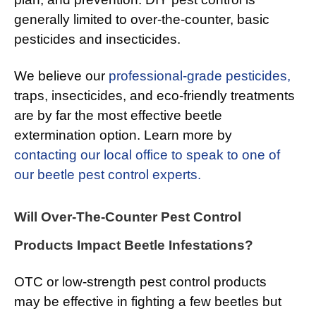
generally limited to over-the-counter, basic
pesticides and insecticides.
We believe our
professional-grade pesticides,
traps, insecticides, and eco-friendly treatments
are by far the most effective beetle
extermination option. Learn more by
contacting our local office to speak to one of
our beetle pest control experts.
Will Over-The-Counter Pest Control
Products Impact Beetle Infestations?
OTC or low-strength pest control products
may be effective in fighting a few beetles but