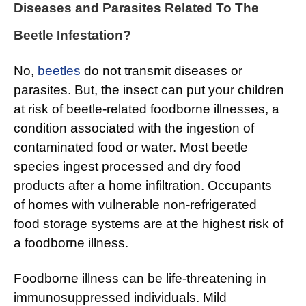
Diseases and Parasites Related To The
Beetle Infestation?
No,
beetles
do not transmit diseases or
parasites. But, the insect can put your children
at risk of beetle-related foodborne illnesses, a
condition associated with the ingestion of
contaminated food or water. Most beetle
species ingest processed and dry food
products after a home infiltration. Occupants
of homes with vulnerable non-refrigerated
food storage systems are at the highest risk of
a foodborne illness.
Foodborne illness can be life-threatening in
immunosuppressed individuals. Mild