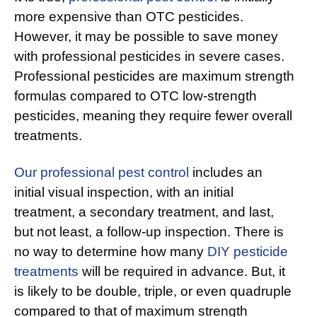
more expensive than OTC pesticides.
However, it may be possible to save money
with professional pesticides in severe cases.
Professional pesticides are maximum strength
formulas compared to OTC low-strength
pesticides, meaning they require fewer overall
treatments.
Our professional pest control
includes an
initial visual inspection, with an initial
treatment, a secondary treatment, and last,
but not least, a follow-up inspection. There is
no way to determine how many
DIY pesticide
treatments
will be required in advance. But, it
is likely to be double, triple, or even quadruple
compared to that of maximum strength