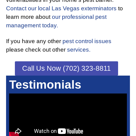
Contact our local Las Vegas exterminators
to
learn more about
our professional pest
management today.
If you have any other
pest control issues
please check out other
services.
Call Us Now (702) 323-8811
Testimonials