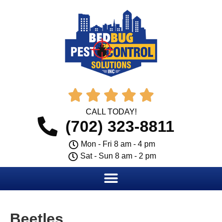





CALL TODAY!
(702) 323-8811
Mon - Fri 8 am - 4 pm
Sat - Sun 8 am - 2 pm
Beetles