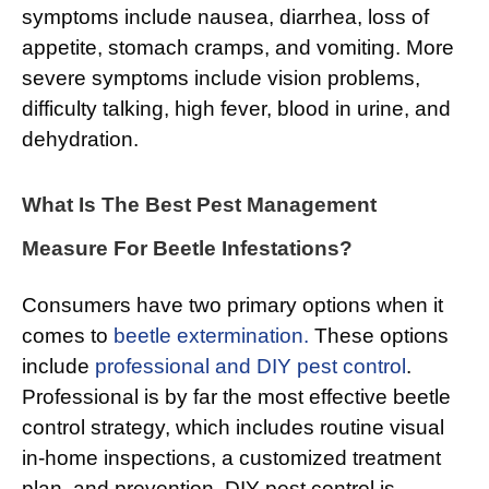
symptoms include nausea, diarrhea, loss of
appetite, stomach cramps, and vomiting. More
severe symptoms include vision problems,
difficulty talking, high fever, blood in urine, and
dehydration.
What Is The Best Pest Management
Measure For Beetle Infestations?
Consumers have two primary options when it
comes to
beetle extermination.
These options
include
professional and DIY pest control
.
Professional is by far the most effective beetle
control strategy, which includes routine visual
in-home inspections, a customized treatment
plan, and prevention. DIY pest control is