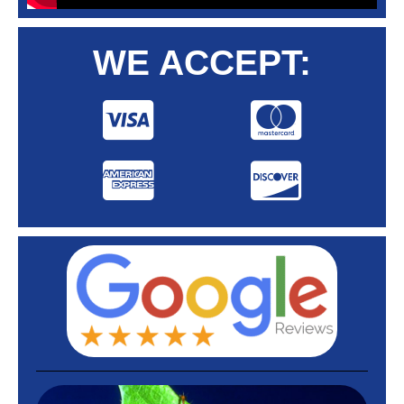
WE ACCEPT: