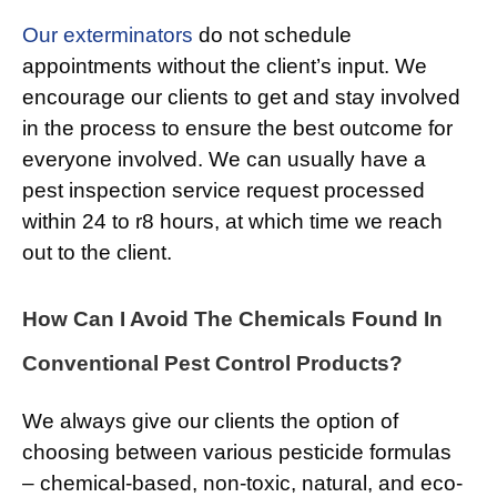
Our exterminators
do not schedule
appointments without the client’s input. We
encourage our clients to get and stay involved
in the process to ensure the best outcome for
everyone involved. We can usually have a
pest inspection service request processed
within 24 to r8 hours, at which time we reach
out to the client.
How Can I Avoid The Chemicals Found In
Conventional Pest Control Products?
We always give our clients the option of
choosing between various pesticide formulas
– chemical-based, non-toxic, natural, and eco-