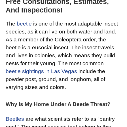
Free Consultations, Estimates,
And Inspections!
The
beetle
is one of the most adaptable insect
species, as it can live on both water and land.
As a member of the Coleoptera order, the
beetle is a eusocial insect. The insect travels
and lives in colonies, which means they build
nests for their young. The most common
beetle sightings in Las Vegas
include the
powder post, ground, and longhorn, all of
varying sizes and colors.
Why Is My Home Under A Beetle Threat?
Beetles
are what scientists refer to as “pantry
pest.” The insect species that belong to this