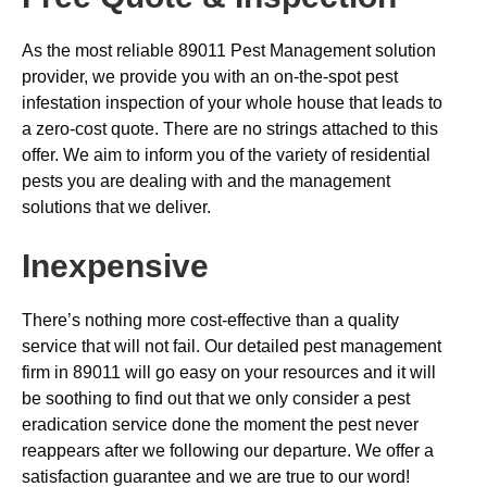
As the most reliable 89011 Pest Management solution
provider, we provide you with an on-the-spot pest
infestation inspection of your whole house that leads to
a zero-cost quote. There are no strings attached to this
offer. We aim to inform you of the variety of residential
pests you are dealing with and the management
solutions that we deliver.
Inexpensive
There’s nothing more cost-effective than a quality
service that will not fail. Our detailed pest management
firm in 89011 will go easy on your resources and it will
be soothing to find out that we only consider a pest
eradication service done the moment the pest never
reappears after we following our departure. We offer a
satisfaction guarantee and we are true to our word!