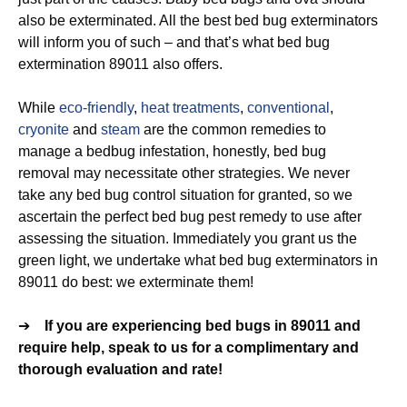
also be exterminated. All the best bed bug exterminators
will inform you of such – and that’s what bed bug
extermination 89011 also offers.
While
eco-friendly
,
heat treatments
,
conventional
,
cryonite
and
steam
are the common remedies to
manage a bedbug infestation, honestly, bed bug
removal may necessitate other strategies. We never
take any bed bug control situation for granted, so we
ascertain the perfect bed bug pest remedy to use after
assessing the situation. Immediately you grant us the
green light, we undertake what bed bug exterminators in
89011 do best: we exterminate them!
➔
If you are experiencing bed bugs in 89011 and
require help, speak to us for a complimentary and
thorough evaluation and rate!