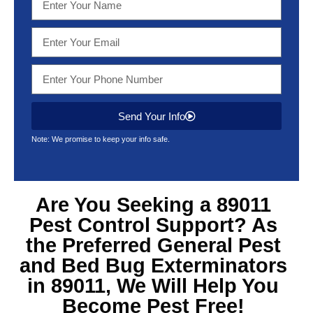
Send Your Info
Note: We promise to keep your info safe.
Are You Seeking a 89011
Pest Control Support? As
the Preferred General Pest
and Bed Bug Exterminators
in 89011, We Will Help You
Become Pest Free!