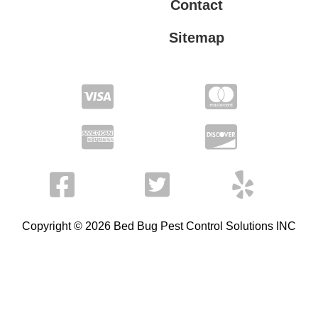
Contact
Sitemap
Privacy Policy
Terms of Service
Copyright © 2026 Bed Bug Pest Control Solutions INC