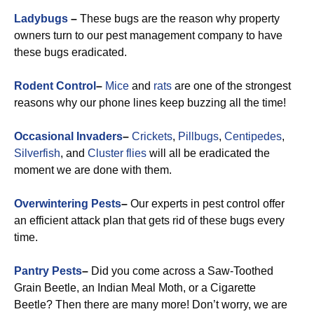
Ladybugs
–
These bugs are the reason why property
owners turn to our pest management company to have
these bugs eradicated.
Rodent Control
–
Mice
and
rats
are one of the strongest
reasons why our phone lines keep buzzing all the time!
Occasional Invaders
–
Crickets
,
Pillbugs
,
Centipedes
,
Silverfish
, and
Cluster flies
will all be eradicated the
moment we are done with them.
Overwintering Pests
–
Our experts in pest control offer
an efficient attack plan that gets rid of these bugs every
time.
Pantry Pests
–
Did you come across a Saw-Toothed
Grain Beetle, an Indian Meal Moth, or a Cigarette
Beetle? Then there are many more! Don’t worry, we are