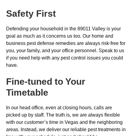
Safety First
Defending your household in the 89011 Valley is your
goal as much as it concerns us too. Our home and
business pest defense remedies are always risk-free for
you, your family, and your office personnel. Speak to us
if you need help with any pest control issues you could
have.
Fine-tuned to Your
Timetable
In our head office, even at closing hours, calls are
picked up by staff. The truth is, we are always flexible
with our customer’s time in Vegas and the neighboring
areas. Instead, we deliver our reliable pest treatments in