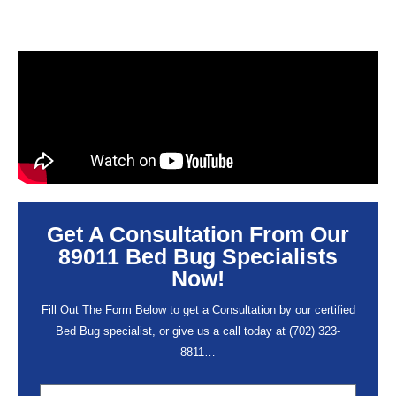
Get A Consultation From Our
89011 Bed Bug Specialists
Now!
Fill Out The Form Below to get a Consultation by our certified
Bed Bug specialist, or give us a call today at
(702) 323-
8811
…