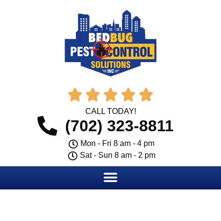





CALL TODAY!
(702) 323-8811
Mon - Fri 8 am - 4 pm
Sat - Sun 8 am - 2 pm