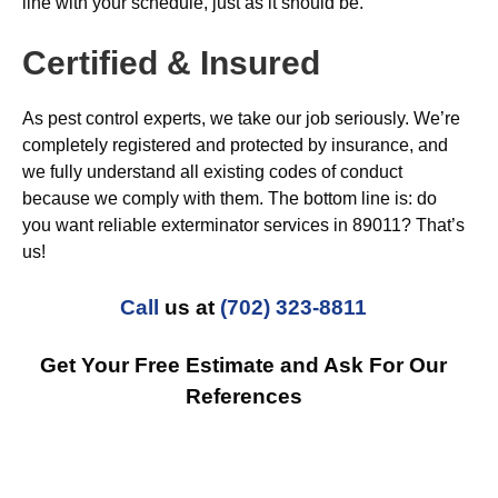
line with your schedule, just as it should be.
Certified & Insured
As pest control experts, we take our job seriously. We’re
completely registered and protected by insurance, and
we fully understand all existing codes of conduct
because we comply with them. The bottom line is: do
you want reliable exterminator services in 89011? That’s
us!
Call
us at
(702) 323-8811
Get Your Free Estimate and Ask For Our
References