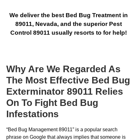
We deliver the best Bed Bug Treatment in
89011, Nevada, and the superior Pest
Control 89011 usually resorts to for help!
Why Are We Regarded As
The Most Effective Bed Bug
Exterminator 89011 Relies
On To Fight Bed Bug
Infestations
“Bed Bug Management 89011” is a popular search
phrase on Google that always implies that someone is