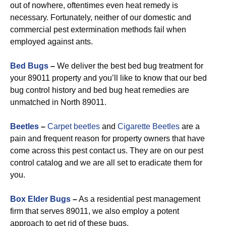
out of nowhere, oftentimes even heat remedy is
necessary. Fortunately, neither of our domestic and
commercial pest extermination methods fail when
employed against ants.
Bed Bugs
–
We deliver the best bed bug treatment for
your 89011 property and you’ll like to know that our bed
bug control history and bed bug heat remedies are
unmatched in North 89011.
Beetles
–
Carpet beetles
and
Cigarette Beetles
are a
pain and frequent reason for property owners that have
come across this pest contact us. They are on our pest
control catalog and we are all set to eradicate them for
you.
Box Elder Bugs
–
As a residential pest management
firm that serves 89011, we also employ a potent
approach to get rid of these bugs.