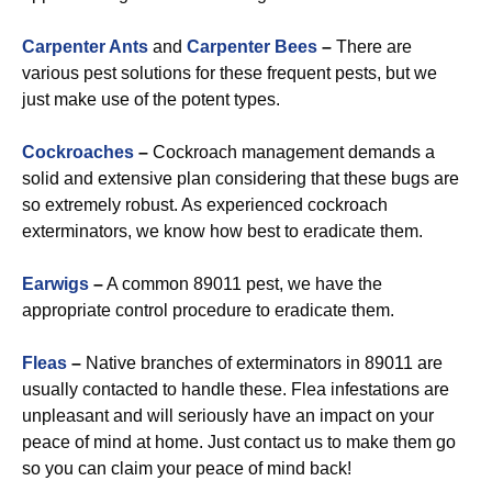
Carpenter Ants
and
Carpenter Bees
–
There are
various pest solutions for these frequent pests, but we
just make use of the potent types.
Cockroaches
–
Cockroach management demands a
solid and extensive plan considering that these bugs are
so extremely robust. As experienced cockroach
exterminators, we know how best to eradicate them.
Earwigs
–
A common 89011 pest, we have the
appropriate control procedure to eradicate them.
Fleas
–
Native branches of exterminators in 89011 are
usually contacted to handle these. Flea infestations are
unpleasant and will seriously have an impact on your
peace of mind at home. Just contact us to make them go
so you can claim your peace of mind back!