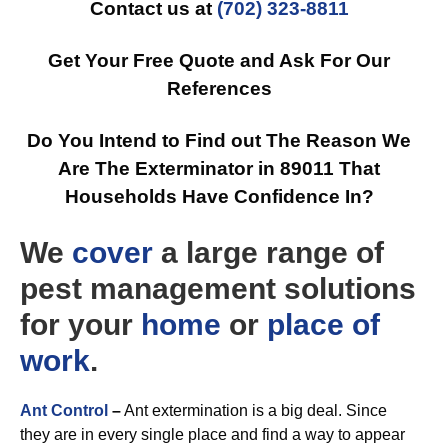
Contact us at
(702) 323-8811
Get Your Free Quote and Ask For Our
References
Do You Intend to Find out The Reason We
Are The Exterminator in 89011 That
Households Have Confidence In?
We
cover
a large range of
pest management solutions
for your
home
or
place of
work
.
Ant Control
–
Ant extermination is a big deal. Since
they are in every single place and find a way to appear