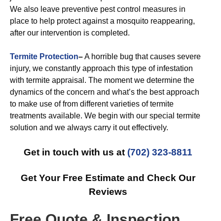
We also leave preventive pest control measures in
place to help protect against a mosquito reappearing,
after our intervention is completed.
Termite Protection
–
A horrible bug that causes severe
injury, we constantly approach this type of infestation
with termite appraisal. The moment we determine the
dynamics of the concern and what’s the best approach
to make use of from different varieties of termite
treatments available. We begin with our special termite
solution and we always carry it out effectively.
Get in touch with us at
(702) 323-8811
Get Your Free Estimate and Check Our
Reviews
Free Quote & Inspection