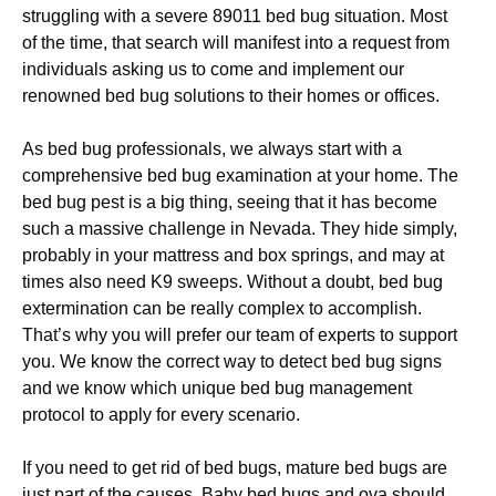
struggling with a severe 89011 bed bug situation. Most
of the time, that search will manifest into a request from
individuals asking us to come and implement our
renowned bed bug solutions to their homes or offices.
As bed bug professionals, we always start with a
comprehensive bed bug examination at your home. The
bed bug pest is a big thing, seeing that it has become
such a massive challenge in Nevada. They hide simply,
probably in your mattress and box springs, and may at
times also need K9 sweeps. Without a doubt, bed bug
extermination can be really complex to accomplish.
That’s why you will prefer our team of experts to support
you. We know the correct way to detect bed bug signs
and we know which unique bed bug management
protocol to apply for every scenario.
If you need to get rid of bed bugs, mature bed bugs are
just part of the causes. Baby bed bugs and ova should