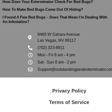
How Does Your Exterminator Check For Bed Bugs?
How To Make Bed Bugs Come Out Of Hiding?
I Found A Few Bed Bugs – Does That Mean I’m Dealing With
An Infestation?
8465 W Sahara Avenue
Las Vegas, NV 89117
(702) 323-8811
Mon - Fri 8 am - 4 pm
Sat - Sun 8 am - 2 pm
Support@outstandingpestexterminator.co
Privacy Policy
Terms of Service