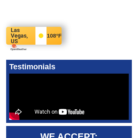
Las
Vegas,
108
°F
US
Testimonials
WE ACCEPT: