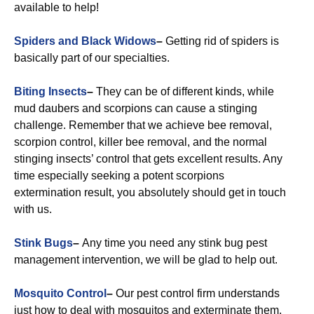
available to help!
Spiders and Black Widows
–
Getting rid of spiders is
basically part of our specialties.
Biting Insects
–
They can be of different kinds, while
mud daubers and scorpions can cause a stinging
challenge. Remember that we achieve bee removal,
scorpion control, killer bee removal, and the normal
stinging insects’ control that gets excellent results. Any
time especially seeking a potent scorpions
extermination result, you absolutely should get in touch
with us.
Stink Bugs
–
Any time you need any stink bug pest
management intervention, we will be glad to help out.
Mosquito Control
–
Our pest control firm understands
just how to deal with mosquitos and exterminate them.