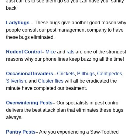
Just call us to see them go so you can have your sanity
back!
Ladybugs
–
These bugs give another good reason why
people consult our pest management company to have
these bugs eliminated.
Rodent Control
–
Mice
and
rats
are one of the strongest
reasons why our phone lines keep buzzing all the time!
Occasional Invaders
–
Crickets
,
Pillbugs
,
Centipedes
,
Silverfish
, and
Cluster flies
will all be eradicated the
minute have completed our treatment.
Overwintering Pests
–
Our specialists in pest control
delivers the best attack plan that eliminates these bugs
always.
Pantry Pests
–
Are you experiencing a Saw-Toothed