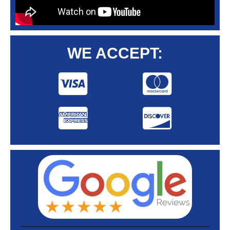
WE ACCEPT: