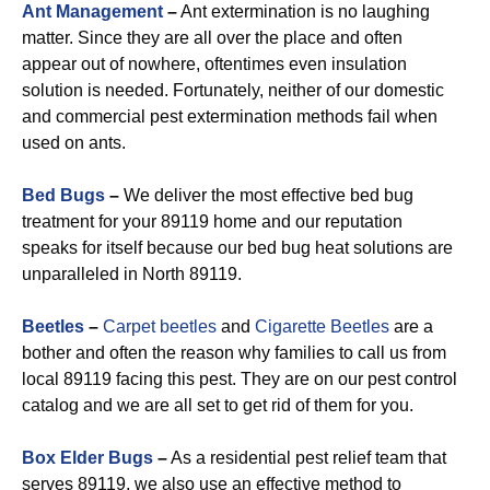
Ant Management
–
Ant extermination is no laughing
matter. Since they are all over the place and often
appear out of nowhere, oftentimes even insulation
solution is needed. Fortunately, neither of our domestic
and commercial pest extermination methods fail when
used on ants.
Bed Bugs
–
We deliver the most effective bed bug
treatment for your 89119 home and our reputation
speaks for itself because our bed bug heat solutions are
unparalleled in North 89119.
Beetles
–
Carpet beetles
and
Cigarette Beetles
are a
bother and often the reason why families to call us from
local 89119 facing this pest. They are on our pest control
catalog and we are all set to get rid of them for you.
Box Elder Bugs
–
As a residential pest relief team that
serves 89119, we also use an effective method to