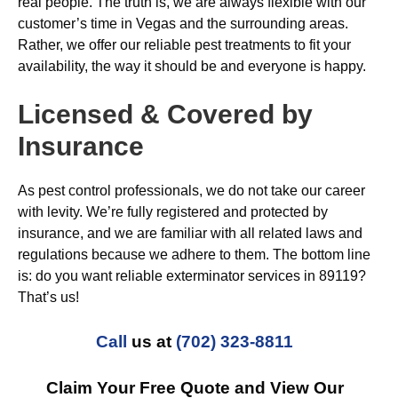
real people. The truth is, we are always flexible with our
customer’s time in Vegas and the surrounding areas.
Rather, we offer our reliable pest treatments to fit your
availability, the way it should be and everyone is happy.
Licensed & Covered by
Insurance
As pest control professionals, we do not take our career
with levity. We’re fully registered and protected by
insurance, and we are familiar with all related laws and
regulations because we adhere to them. The bottom line
is: do you want reliable exterminator services in 89119?
That’s us!
Call
us at
(702) 323-8811
Claim Your Free Quote and View Our