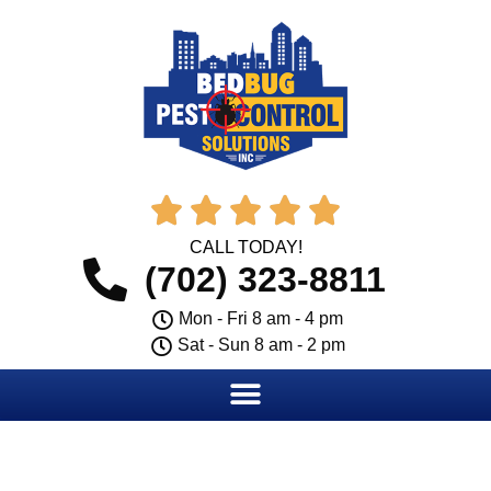





CALL TODAY!
(702) 323-8811
Mon - Fri 8 am - 4 pm
Sat - Sun 8 am - 2 pm