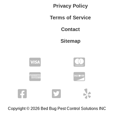
Privacy Policy
Terms of Service
Contact
Sitemap
Privacy Policy
Terms of Service
Copyright © 2026 Bed Bug Pest Control Solutions INC