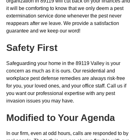
organization in 89119 will cut back on your finances and
it will be comforting to know that we only deem a pest
extermination service done whenever the pest never
reappears after we leave. We provide a satisfaction
guarantee and we keep our word!
Safety First
Safeguarding your home in the 89119 Valley is your
concern as much as it is ours. Our residential and
workplace pest defense remedies are always risk-free
for you, your loved ones, and your office staff. Call us if
you want our professional expertise with any pest
invasion issues you may have.
Modified to Your Agenda
In our firm, even at odd hours, calls are responded to by