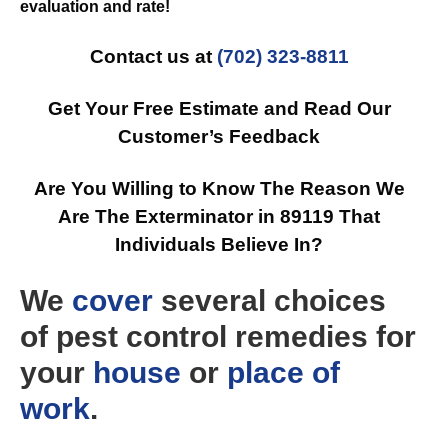
evaluation and rate!
Contact us at
(702) 323-8811
Get Your Free Estimate and Read Our
Customer’s Feedback
Are You Willing to Know The Reason We
Are The Exterminator in 89119 That
Individuals Believe In?
We
cover
several choices
of pest control remedies for
your
house
or
place of
work
.