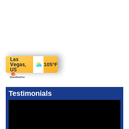
Las
Vegas,
105
°F
US
Testimonials