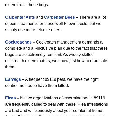
exterminate these bugs.
Carpenter Ants
and
Carpenter Bees
–
There are a lot
of pest treatments for these well-known pests, but we
simply use more reliable ones.
Cockroaches
–
Cockroach management demands a
complete and all-inclusive plan due to the fact that these
bugs are so extremely resilient. As widely skilled
cockroach exterminators, we know just how to eradicate
them.
Earwigs
–
A frequent 89119 pest, we have the right
control method to have them killed.
Fleas
–
Native organizations of exterminators in 89119
are frequently called to deal with these. Flea infestations
are bad and will seriously affect your comfort at home.