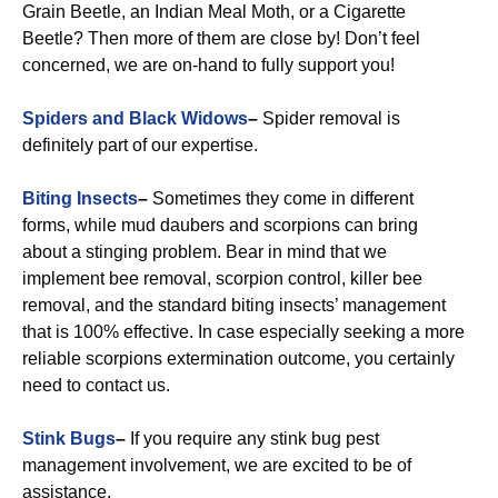
Grain Beetle, an Indian Meal Moth, or a Cigarette
Beetle? Then more of them are close by! Don’t feel
concerned, we are on-hand to fully support you!
Spiders and Black Widows
–
Spider removal is
definitely part of our expertise.
Biting Insects
–
Sometimes they come in different
forms, while mud daubers and scorpions can bring
about a stinging problem. Bear in mind that we
implement bee removal, scorpion control, killer bee
removal, and the standard biting insects’ management
that is 100% effective. In case especially seeking a more
reliable scorpions extermination outcome, you certainly
need to contact us.
Stink Bugs
–
If you require any stink bug pest
management involvement, we are excited to be of
assistance.