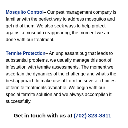
Mosquito Control
–
Our pest management company is
familiar with the perfect way to address mosquitos and
get rid of them. We also seek ways to help protect
against a mosquito reappearing, the moment we are
done with our treatment.
Termite Protection
–
An unpleasant bug that leads to
substantial problems, we usually manage this sort of
infestation with termite assessments. The moment we
ascertain the dynamics of the challenge and what’s the
best approach to make use of from the several choices
of termite treatments available. We begin with our
special termite solution and we always accomplish it
successfully.
Get in touch with us at
(702) 323-8811