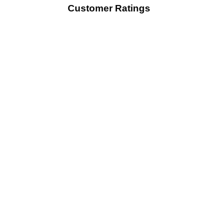
Customer Ratings