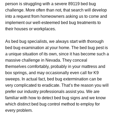
person is struggling with a severe 89119 bed bug
challenge. More often than not, that search will develop
into a request from homeowners asking us to come and
implement our well-esteemed bed bug treatments to
their houses or workplaces.
As bed bug specialists, we always start with thorough
bed bug examination at your home. The bed bug pest is
a unique situation of its own, since it has become such a
massive challenge in Nevada. They conceal
themselves comfortably, probably in your mattress and
box springs, and may occasionally even call for K9
sweeps. In actual fact, bed bug extermination can be
very complicated to eradicate. That’s the reason you will
prefer our industry professionals assist you. We are
familiar with how to detect bed bug signs and we know
which distinct bed bug control method to employ for
every problem.