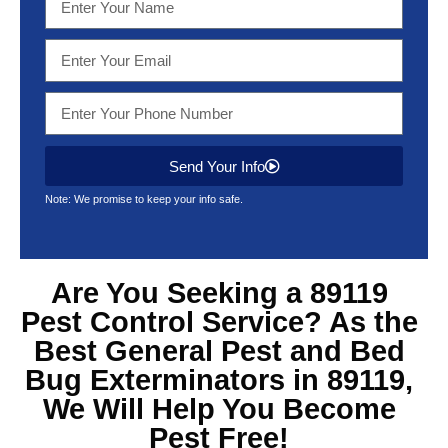
Send Your Info
Note: We promise to keep your info safe.
Are You Seeking a 89119
Pest Control Service? As the
Best General Pest and Bed
Bug Exterminators in 89119,
We Will Help You Become
Pest Free!