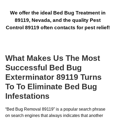
We offer the ideal Bed Bug Treatment in
89119, Nevada, and the quality Pest
Control 89119 often contacts for pest relief!
What Makes Us The Most
Successful Bed Bug
Exterminator 89119 Turns
To To Eliminate Bed Bug
Infestations
“Bed Bug Removal 89119” is a popular search phrase
on search engines that always indicates that another