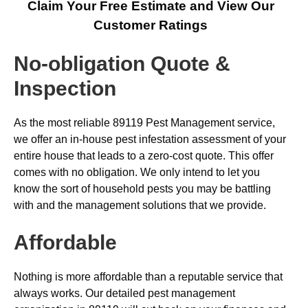
Claim Your Free Estimate and View Our
Customer Ratings
No-obligation Quote &
Inspection
As the most reliable 89119 Pest Management service,
we offer an in-house pest infestation assessment of your
entire house that leads to a zero-cost quote. This offer
comes with no obligation. We only intend to let you
know the sort of household pests you may be battling
with and the management solutions that we provide.
Affordable
Nothing is more affordable than a reputable service that
always works. Our detailed pest management