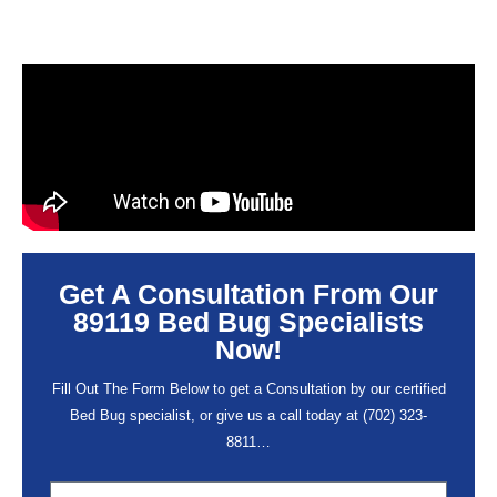
Get A Consultation From Our
89119 Bed Bug Specialists
Now!
Fill Out The Form Below to get a Consultation by our certified
Bed Bug specialist, or give us a call today at
(702) 323-
8811
…