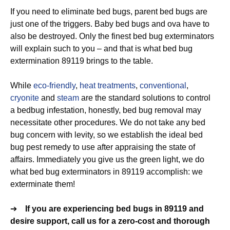
If you need to eliminate bed bugs, parent bed bugs are
just one of the triggers. Baby bed bugs and ova have to
also be destroyed. Only the finest bed bug exterminators
will explain such to you – and that is what bed bug
extermination 89119 brings to the table.
While
eco-friendly
,
heat treatments
,
conventional
,
cryonite
and
steam
are the standard solutions to control
a bedbug infestation, honestly, bed bug removal may
necessitate other procedures. We do not take any bed
bug concern with levity, so we establish the ideal bed
bug pest remedy to use after appraising the state of
affairs. Immediately you give us the green light, we do
what bed bug exterminators in 89119 accomplish: we
exterminate them!
➔
If you are experiencing bed bugs in 89119 and
desire support, call us for a zero-cost and thorough