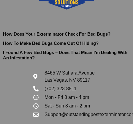
How Does Your Exterminator Check For Bed Bugs?
How To Make Bed Bugs Come Out Of Hiding?
I Found A Few Bed Bugs – Does That Mean I’m Dealing With
An Infestation?
8465 W Sahara Avenue
Las Vegas, NV 89117
(702) 323-8811
Mon - Fri 8 am - 4 pm
Sat - Sun 8 am - 2 pm
Support@outstandingpestexterminator.co