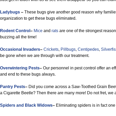
Ladybugs
–
These bugs give another good reason why families 
organization to get these bugs eliminated.
Rodent Control
–
Mice
and
rats
are one of the strongest reaso
buzzing all the time!
Occasional Invaders
–
Crickets
,
Pillbugs
,
Centipedes
,
Silverfi
be gone when we are through with our treatment.
Overwintering Pests
–
Our personnel in pest control offer an eff
and end to these bugs always.
Pantry Pests
–
Did you come across a Saw-Toothed Grain Beetl
a Cigarette Beetle? Then there are many more! Do not fret, we ar
Spiders and Black Widows
–
Eliminating spiders is in fact one 