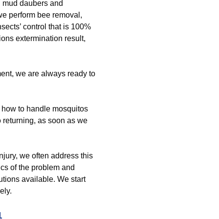
nd mud daubers and
we perform bee removal,
nsects’ control that is 100%
ions extermination result,
ment, we are always ready to
t how to handle mosquitos
o returning, as soon as we
jury, we often address this
ics of the problem and
utions available. We start
ely.
1