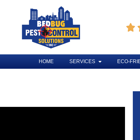

HOME
SERVICES
ECO-FRI