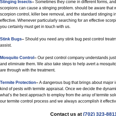
Stinging Insects
–
Sometimes they come in different forms, a
scorpions can cause a stinging problem. should be aware that 
scorpion control, killer bee removal, and the standard stinging i
effective. Whenever particularly searching for an effective scorp
you certainly must get in touch with us.
Stink Bugs
–
Should you need any stink bug pest control treat
assist.
Mosquito Control
–
Our pest control company understands jus
and eliminate them. We also take steps to help avert a mosquit
are through with the treatment.
Termite Protection
–
A dangerous bug that brings about major in
kind of pests with termite appraisal. Once we decide the dynam
what’s the best approach to employ from the array of termite sol
our termite control process and we always accomplish it effectiv
Contact us at
(702) 323-881