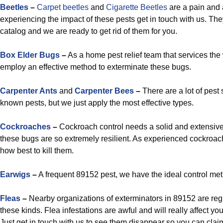
Beetles
–
Carpet beetles
and
Cigarette Beetles
are a pain and
experiencing the impact of these pests get in touch with us. The
catalog and we are ready to get rid of them for you.
Box Elder Bugs
–
As a home pest relief team that services the
employ an effective method to exterminate these bugs.
Carpenter Ants
and
Carpenter Bees
–
There are a lot of pest 
known pests, but we just apply the most effective types.
Cockroaches
–
Cockroach control needs a solid and extensive p
these bugs are so extremely resilient. As experienced cockroa
how best to kill them.
Earwigs
–
A frequent 89152 pest, we have the ideal control met
Fleas
–
Nearby organizations of exterminators in 89152 are reg
these kinds. Flea infestations are awful and will really affect y
Just get in touch with us to see them disappear so you can cla