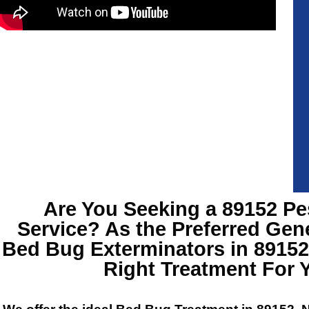
Are You Seeking a 89152 Pe
Service? As the Preferred Gen
Bed Bug Exterminators in 8915
Right Treatment For 