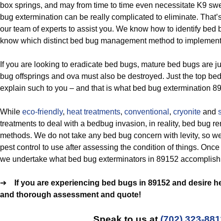
box springs, and may from time to time even necessitate K9 sw
bug extermination can be really complicated to eliminate. That’
our team of experts to assist you. We know how to identify bed
know which distinct bed bug management method to implement 
If you are looking to eradicate bed bugs, mature bed bugs are ju
bug offsprings and ova must also be destroyed. Just the top bed
explain such to you – and that is what bed bug extermination 89
While
eco-friendly
,
heat treatments
,
conventional
,
cryonite
and
treatments to deal with a bedbug invasion, in reality, bed bug r
methods. We do not take any bed bug concern with levity, so we
pest control to use after assessing the condition of things. Onc
we undertake what bed bug exterminators in 89152 accomplish:
➔
If you are experiencing bed bugs in 89152 and desire hel
and thorough assessment and quote!
Speak to us at
(702) 323-881