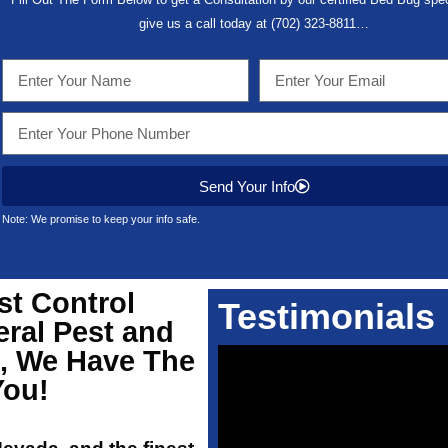
give us a call today at
(702) 323-8811
…
Send Your Info
Note: We promise to keep your info safe.
st Control
Testimonials
eral Pest and
2, We Have The
You!