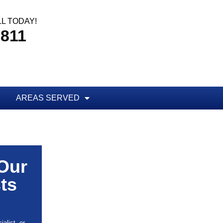
L TODAY!
8811
AREAS SERVED
 Our
ts
alist, or