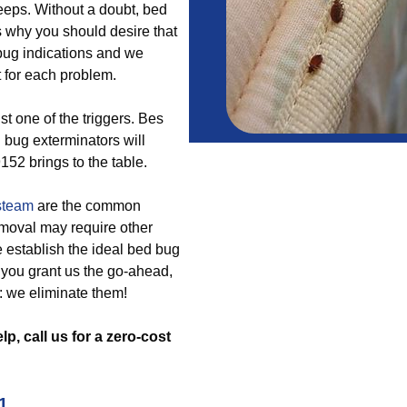
eeps. Without a doubt, bed
s why you should desire that
 bug indications and we
for each problem.
st one of the triggers. Bes
 bug exterminators will
152 brings to the table.
steam
are the common
emoval may require other
 establish the ideal bed bug
e you grant us the go-ahead,
 we eliminate them!
p, call us for a zero-cost
1