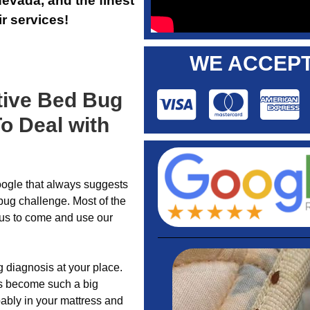
evada, and the finest
r services!
WE ACCEPT
tive Bed Bug
o Deal with
gle that always suggests
bug challenge. Most of the
g us to come and use our
 diagnosis at your place.
as become such a big
ably in your mattress and