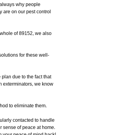
 always why people
y are on our pest control
 whole of 89152, we also
solutions for these well-
lan due to the fact that
ch exterminators, we know
hod to eliminate them.
ularly contacted to handle
our sense of peace at home.
im your peace of mind back!