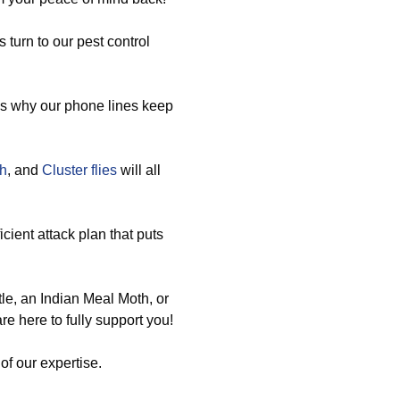
turn to our pest control
ns why our phone lines keep
sh
, and
Cluster flies
will all
icient attack plan that puts
e, an Indian Meal Moth, or
e here to fully support you!
of our expertise.