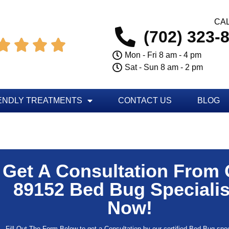
CAL
(702) 323-




Mon - Fri 8 am - 4 pm
Sat - Sun 8 am - 2 pm
ENDLY TREATMENTS
CONTACT US
BLOG
Get A Consultation From
89152 Bed Bug Specialis
Now!
Fill Out The Form Below to get a Consultation by our certified Bed Bug speci