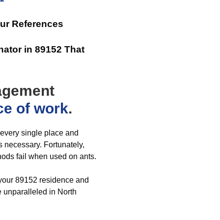
Our References
ator in 89152 That
nagement
ce of work
.
n every single place and
 necessary. Fortunately,
hods fail when used on ants.
r your 89152 residence and
 unparalleled in North