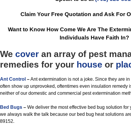
Claim Your Free Quotation and Ask For 
Want to Know How Come We Are The Extermin
Individuals Have Faith In?
We
cover
an array of pest ma
remedies for your
house
or
pla
Ant Control
–
Ant extermination is not a joke. Since they are i
often show up unprovoked, oftentimes even insulation remedy is
neither of our domestic and commercial pest extermination met
Bed Bugs
–
We deliver the most effective bed bug solution fo
we always walk the talk because our bed bug heat solutions are
89152.