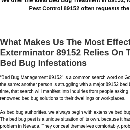
We offer the ideal Bed Bug Treatment in 89152, N
Pest Control 89152 often requests thei
What Makes Us The Most Effec
Exterminator 89152 Relies On T
Bed Bug Infestations
“Bed Bug Management 89152” is a common search word on Goo
the same: another person is struggling with a major 89152 bed 
time, that search will manifest into inquiries from people askin
renowned bed bug solutions to their dwellings or workplaces.
As bed bug authorities, we always begin with extensive bed bug
The bed bug pest is a unique situation of its own, because it h
problem in Nevada. They conceal themselves comfortably, prob