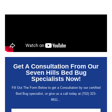
Get A Consultation From Our
Seven Hills Bed Bug
Specialists Now!
Fill Out The Form Below to get a Consultation by our certified
Bed Bug specialist, or give us a call today at
(702) 323-
8811
…