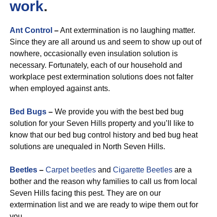
work
.
Ant Control
–
Ant extermination is no laughing matter.
Since they are all around us and seem to show up out of
nowhere, occasionally even insulation solution is
necessary. Fortunately, each of our household and
workplace pest extermination solutions does not falter
when employed against ants.
Bed Bugs
–
We provide you with the best bed bug
solution for your Seven Hills property and you’ll like to
know that our bed bug control history and bed bug heat
solutions are unequaled in North Seven Hills.
Beetles
–
Carpet beetles
and
Cigarette Beetles
are a
bother and the reason why families to call us from local
Seven Hills facing this pest. They are on our
extermination list and we are ready to wipe them out for
you.