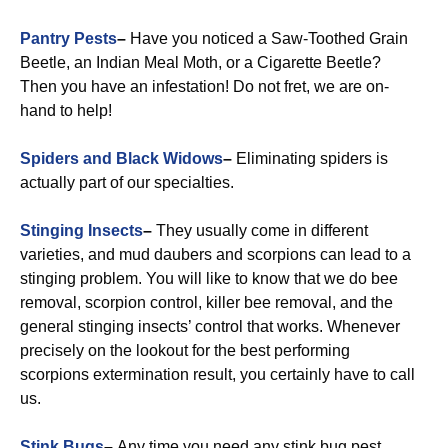
Pantry Pests
–
Have you noticed a Saw-Toothed Grain
Beetle, an Indian Meal Moth, or a Cigarette Beetle?
Then you have an infestation! Do not fret, we are on-
hand to help!
Spiders and Black Widows
–
Eliminating spiders is
actually part of our specialties.
Stinging Insects
–
They usually come in different
varieties, and mud daubers and scorpions can lead to a
stinging problem. You will like to know that we do bee
removal, scorpion control, killer bee removal, and the
general stinging insects’ control that works. Whenever
precisely on the lookout for the best performing
scorpions extermination result, you certainly have to call
us.
Stink Bugs
–
Any time you need any stink bug pest