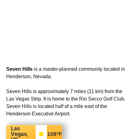
Seven Hills
is a master-planned community located in
Henderson, Nevada.
Seven Hills is approximately 7 miles (11 km) from the
Las Vegas Strip. It is home to the Rio Secco Golf Club.
Seven Hills is located half of a mile east of the
Henderson Executive Airport.
Las
Vegas,
108
°F