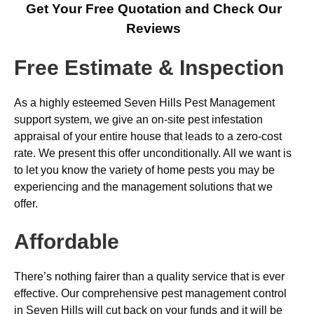
Get Your Free Quotation and Check Our
Reviews
Free Estimate & Inspection
As a highly esteemed Seven Hills Pest Management
support system, we give an on-site pest infestation
appraisal of your entire house that leads to a zero-cost
rate. We present this offer unconditionally. All we want is
to let you know the variety of home pests you may be
experiencing and the management solutions that we
offer.
Affordable
There’s nothing fairer than a quality service that is ever
effective. Our comprehensive pest management control
in Seven Hills will cut back on your funds and it will be