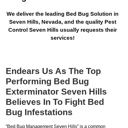
We deliver the leading Bed Bug Solution in
Seven Hills, Nevada, and the quality Pest
Control Seven Hills usually requests their
services!
Endears Us As The Top
Performing Bed Bug
Exterminator Seven Hills
Believes In To Fight Bed
Bug Infestations
“Bed Bug Management Seven Hills” is a common