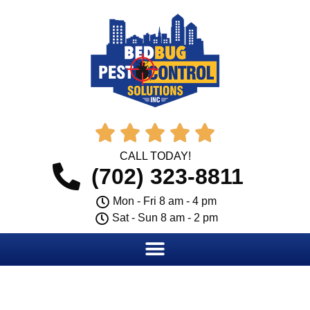





CALL TODAY!
(702) 323-8811
Mon - Fri 8 am - 4 pm
Sat - Sun 8 am - 2 pm