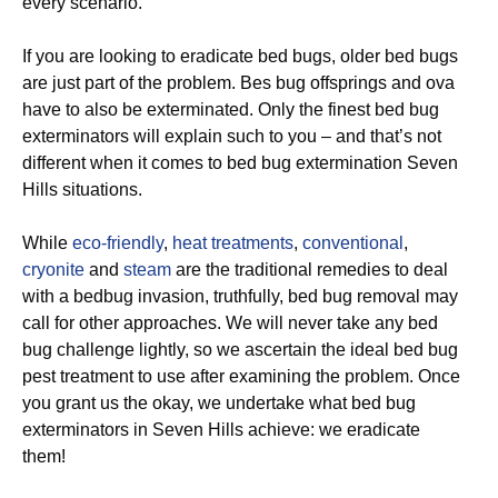
every scenario.
If you are looking to eradicate bed bugs, older bed bugs
are just part of the problem. Bes bug offsprings and ova
have to also be exterminated. Only the finest bed bug
exterminators will explain such to you – and that’s not
different when it comes to bed bug extermination Seven
Hills situations.
While
eco-friendly
,
heat treatments
,
conventional
,
cryonite
and
steam
are the traditional remedies to deal
with a bedbug invasion, truthfully, bed bug removal may
call for other approaches. We will never take any bed
bug challenge lightly, so we ascertain the ideal bed bug
pest treatment to use after examining the problem. Once
you grant us the okay, we undertake what bed bug
exterminators in Seven Hills achieve: we eradicate
them!