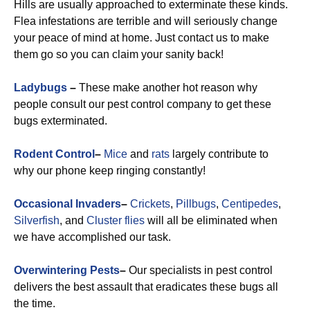
Hills are usually approached to exterminate these kinds.
Flea infestations are terrible and will seriously change
your peace of mind at home. Just contact us to make
them go so you can claim your sanity back!
Ladybugs
–
These make another hot reason why
people consult our pest control company to get these
bugs exterminated.
Rodent Control
–
Mice
and
rats
largely contribute to
why our phone keep ringing constantly!
Occasional Invaders
–
Crickets
,
Pillbugs
,
Centipedes
,
Silverfish
, and
Cluster flies
will all be eliminated when
we have accomplished our task.
Overwintering Pests
–
Our specialists in pest control
delivers the best assault that eradicates these bugs all
the time.