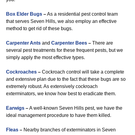
Box Elder Bugs
–
As a residential pest control team
that serves Seven Hills, we also employ an effective
method to get rid of these bugs.
Carpenter Ants
and
Carpenter Bees
–
There are
several pest treatments for these frequent pests, but we
simply apply the most effective types.
Cockroaches
–
Cockroach control will take a complete
and extensive plan due to the fact that these bugs are so
extremely robust. As extensively cockroach
exterminators, we know how best to eradicate them.
Earwigs
–
A well-known Seven Hills pest, we have the
ideal management procedure to have them killed.
Fleas
–
Nearby branches of exterminators in Seven