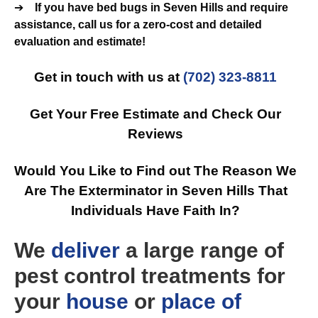
➔
If you have bed bugs in Seven Hills and require
assistance, call us for a zero-cost and detailed
evaluation and estimate!
Get in touch with us at
(702) 323-8811
Get Your Free Estimate and Check Our
Reviews
Would You Like to Find out The Reason We
Are The Exterminator in Seven Hills That
Individuals Have Faith In?
We
deliver
a large range of
pest control treatments for
your
house
or
place of