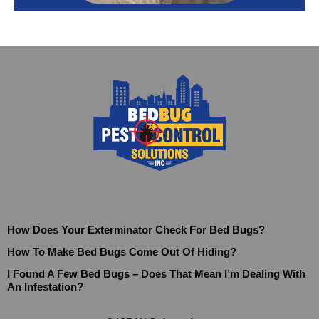
How Does Your Exterminator Check For Bed Bugs?
How To Make Bed Bugs Come Out Of Hiding?
I Found A Few Bed Bugs – Does That Mean I’m Dealing With
An Infestation?