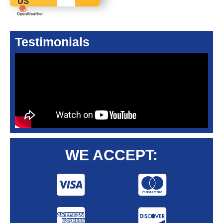
US
Testimonials
WE ACCEPT: