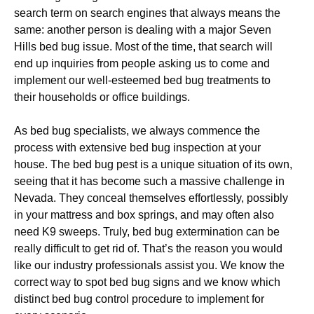
search term on search engines that always means the
same: another person is dealing with a major Seven
Hills bed bug issue. Most of the time, that search will
end up inquiries from people asking us to come and
implement our well-esteemed bed bug treatments to
their households or office buildings.
As bed bug specialists, we always commence the
process with extensive bed bug inspection at your
house. The bed bug pest is a unique situation of its own,
seeing that it has become such a massive challenge in
Nevada. They conceal themselves effortlessly, possibly
in your mattress and box springs, and may often also
need K9 sweeps. Truly, bed bug extermination can be
really difficult to get rid of. That’s the reason you would
like our industry professionals assist you. We know the
correct way to spot bed bug signs and we know which
distinct bed bug control procedure to implement for