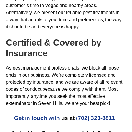
customer’s time in Vegas and nearby areas.
Alternatively, we present our reliable pest treatments in
a way that adapts to your time and preferences, the way
it should be and everyone is happy.
Certified & Covered by
Insurance
As pest management professionals, we block all loose
ends in our business. We’re completely licensed and
protected by insurance, and we are aware of all relevant
codes of conduct because we comply with them. Most
importantly, anytime you seek the most effective
exterminator in Seven Hills, we are your best pick!
Get in touch with
us at
(702) 323-8811