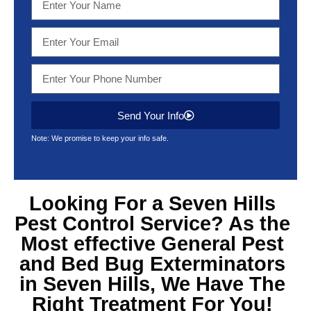
Send Your Info
Note: We promise to keep your info safe.
Looking For a Seven Hills
Pest Control Service? As the
Most effective General Pest
and Bed Bug Exterminators
in Seven Hills, We Have The
Right Treatment For You!