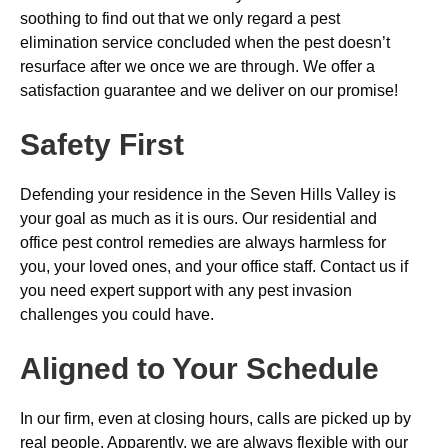
soothing to find out that we only regard a pest
elimination service concluded when the pest doesn’t
resurface after we once we are through. We offer a
satisfaction guarantee and we deliver on our promise!
Safety First
Defending your residence in the Seven Hills Valley is
your goal as much as it is ours. Our residential and
office pest control remedies are always harmless for
you, your loved ones, and your office staff. Contact us if
you need expert support with any pest invasion
challenges you could have.
Aligned to Your Schedule
In our firm, even at closing hours, calls are picked up by
real people. Apparently, we are always flexible with our