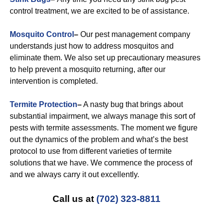
control treatment, we are excited to be of assistance.
Mosquito Control
–
Our pest management company
understands just how to address mosquitos and
eliminate them. We also set up precautionary measures
to help prevent a mosquito returning, after our
intervention is completed.
Termite Protection
–
A nasty bug that brings about
substantial impairment, we always manage this sort of
pests with termite assessments. The moment we figure
out the dynamics of the problem and what’s the best
protocol to use from different varieties of termite
solutions that we have. We commence the process of
and we always carry it out excellently.
Call us at
(702) 323-8811