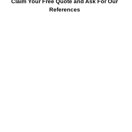
Claim Your Free Quote and Ask For Our
References