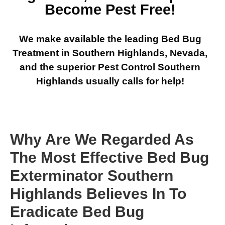
Become Pest Free!
We make available the leading Bed Bug
Treatment in Southern Highlands, Nevada,
and the superior Pest Control Southern
Highlands usually calls for help!
Why Are We Regarded As
The Most Effective Bed Bug
Exterminator Southern
Highlands Believes In To
Eradicate Bed Bug