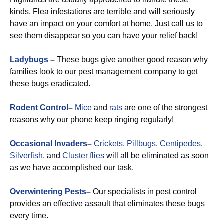
kinds. Flea infestations are terrible and will seriously
have an impact on your comfort at home. Just call us to
see them disappear so you can have your relief back!
Ladybugs
–
These bugs give another good reason why
families look to our pest management company to get
these bugs eradicated.
Rodent Control
–
Mice
and
rats
are one of the strongest
reasons why our phone keep ringing regularly!
Occasional Invaders
–
Crickets
,
Pillbugs
,
Centipedes
,
Silverfish
, and
Cluster flies
will all be eliminated as soon
as we have accomplished our task.
Overwintering Pests
–
Our specialists in pest control
provides an effective assault that eliminates these bugs
every time.