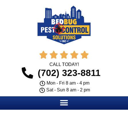





CALL TODAY!
(702) 323-8811
Mon - Fri 8 am - 4 pm
Sat - Sun 8 am - 2 pm