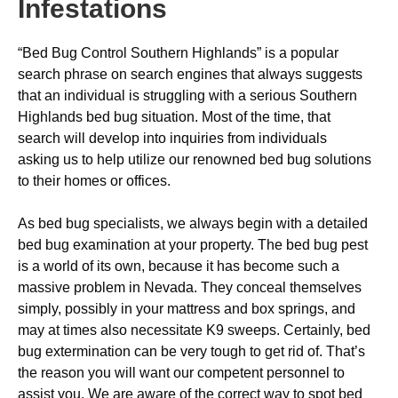
Infestations
“Bed Bug Control Southern Highlands” is a popular
search phrase on search engines that always suggests
that an individual is struggling with a serious Southern
Highlands bed bug situation. Most of the time, that
search will develop into inquiries from individuals
asking us to help utilize our renowned bed bug solutions
to their homes or offices.
As bed bug specialists, we always begin with a detailed
bed bug examination at your property. The bed bug pest
is a world of its own, because it has become such a
massive problem in Nevada. They conceal themselves
simply, possibly in your mattress and box springs, and
may at times also necessitate K9 sweeps. Certainly, bed
bug extermination can be very tough to get rid of. That’s
the reason you will want our competent personnel to
assist you. We are aware of the correct way to spot bed