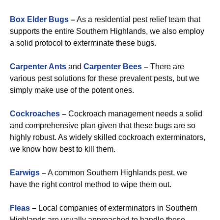
Box Elder Bugs
–
As a residential pest relief team that
supports the entire Southern Highlands, we also employ
a solid protocol to exterminate these bugs.
Carpenter Ants
and
Carpenter Bees
–
There are
various pest solutions for these prevalent pests, but we
simply make use of the potent ones.
Cockroaches
–
Cockroach management needs a solid
and comprehensive plan given that these bugs are so
highly robust. As widely skilled cockroach exterminators,
we know how best to kill them.
Earwigs
–
A common Southern Highlands pest, we
have the right control method to wipe them out.
Fleas
–
Local companies of exterminators in Southern
Highlands are usually approached to handle these