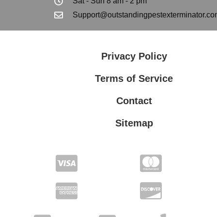
Sat - Sun 8 am - 2 pm
Support@outstandingpestexterminator.co
Privacy Policy
Terms of Service
Contact
Sitemap
Privacy Policy
Terms of Service