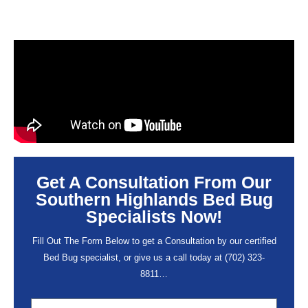
Get A Consultation From Our
Southern Highlands Bed Bug
Specialists Now!
Fill Out The Form Below to get a Consultation by our certified
Bed Bug specialist, or give us a call today at
(702) 323-
8811
…