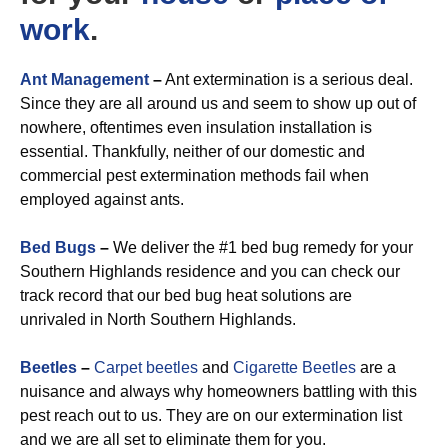
work
.
Ant Management
–
Ant extermination is a serious deal.
Since they are all around us and seem to show up out of
nowhere, oftentimes even insulation installation is
essential. Thankfully, neither of our domestic and
commercial pest extermination methods fail when
employed against ants.
Bed Bugs
–
We deliver the #1 bed bug remedy for your
Southern Highlands residence and you can check our
track record that our bed bug heat solutions are
unrivaled in North Southern Highlands.
Beetles
–
Carpet beetles
and
Cigarette Beetles
are a
nuisance and always why homeowners battling with this
pest reach out to us. They are on our extermination list
and we are all set to eliminate them for you.