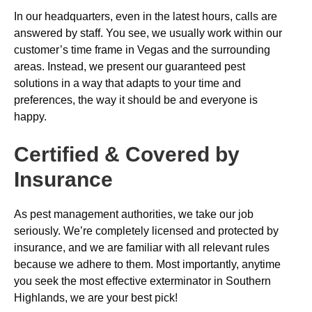
In our headquarters, even in the latest hours, calls are
answered by staff. You see, we usually work within our
customer’s time frame in Vegas and the surrounding
areas. Instead, we present our guaranteed pest
solutions in a way that adapts to your time and
preferences, the way it should be and everyone is
happy.
Certified & Covered by
Insurance
As pest management authorities, we take our job
seriously. We’re completely licensed and protected by
insurance, and we are familiar with all relevant rules
because we adhere to them. Most importantly, anytime
you seek the most effective exterminator in Southern
Highlands, we are your best pick!