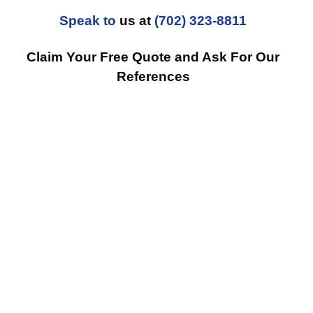
Speak to
us at
(702) 323-8811
Claim Your Free Quote and Ask For Our
References