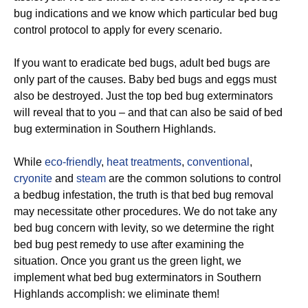
bug indications and we know which particular bed bug
control protocol to apply for every scenario.
If you want to eradicate bed bugs, adult bed bugs are
only part of the causes. Baby bed bugs and eggs must
also be destroyed. Just the top bed bug exterminators
will reveal that to you – and that can also be said of bed
bug extermination in Southern Highlands.
While
eco-friendly
,
heat treatments
,
conventional
,
cryonite
and
steam
are the common solutions to control
a bedbug infestation, the truth is that bed bug removal
may necessitate other procedures. We do not take any
bed bug concern with levity, so we determine the right
bed bug pest remedy to use after examining the
situation. Once you grant us the green light, we
implement what bed bug exterminators in Southern
Highlands accomplish: we eliminate them!