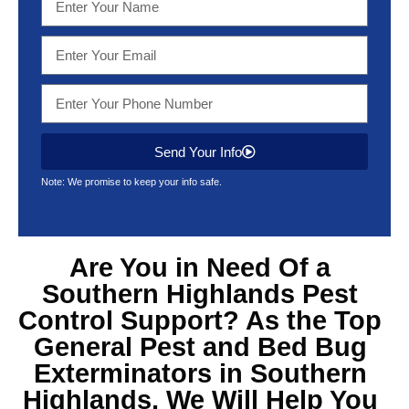
Send Your Info
Note: We promise to keep your info safe.
Are You in Need Of a
Southern Highlands Pest
Control Support? As the Top
General Pest and Bed Bug
Exterminators in Southern
Highlands, We Will Help You