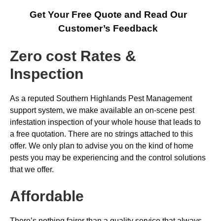
Get Your Free Quote and Read Our
Customer’s Feedback
Zero cost Rates &
Inspection
As a reputed Southern Highlands Pest Management
support system, we make available an on-scene pest
infestation inspection of your whole house that leads to
a free quotation. There are no strings attached to this
offer. We only plan to advise you on the kind of home
pests you may be experiencing and the control solutions
that we offer.
Affordable
There’s nothing fairer than a quality service that always