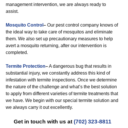
management intervention, we are always ready to
assist.
Mosquito Control
–
Our pest control company knows of
the ideal way to take care of mosquitos and eliminate
them. We also set up precautionary measures to help
avert a mosquito returning, after our intervention is
completed.
Termite Protection
–
A dangerous bug that results in
substantial injury, we constantly address this kind of
infestation with termite inspections. Once we determine
the nature of the challenge and what’s the best solution
to apply from different varieties of termite treatments that
we have. We begin with our special termite solution and
we always carry it out excellently.
Get in touch with us at
(702) 323-8811