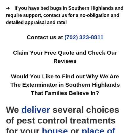
➔
If you have bed bugs in Southern Highlands and
require support, contact us for a no-obligation and
detailed appraisal and rate!
Contact us at
(702) 323-8811
Claim Your Free Quote and Check Our
Reviews
Would You Like to Find out Why We Are
The Exterminator in Southern Highlands
That Families Believe In?
We
deliver
several choices
of pest control treatments
for your
house
or
place of