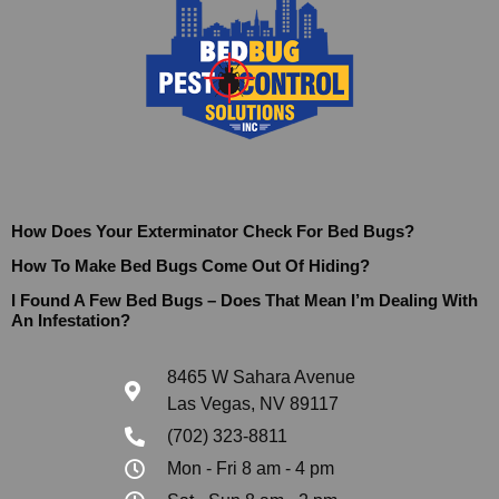
How Does Your Exterminator Check For Bed Bugs?
How To Make Bed Bugs Come Out Of Hiding?
I Found A Few Bed Bugs – Does That Mean I’m Dealing With
An Infestation?
8465 W Sahara Avenue
Las Vegas, NV 89117
(702) 323-8811
Mon - Fri 8 am - 4 pm