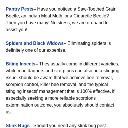
Pantry Pests
–
Have you noticed a Saw-Toothed Grain
Beetle, an Indian Meal Moth, or a Cigarette Beetle?
Then you have many! No stress, we are on-hand to
assist you!
Spiders and Black Widows
–
Eliminating spiders is
definitely one of our expertise.
Biting Insects
–
They usually come in different varieties,
while mud daubers and scorpions can also be a stinging
issue. should be aware that we achieve bee removal,
scorpion control, killer bee removal, and the typical
stinging insects’ management that is 100% effective. If
especially seeking a more reliable scorpions
extermination outcome, you absolutely should contact
us.
Stink Bugs
–
Should you need any stink bug pest