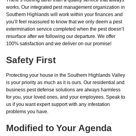
works. Our integrated pest management organization in
Southern Highlands will work within your finances and
you’ll feel reassured to know that we only deem a pest
extermination service completed when the pest doesn’t
resurface after we following our departure. We offer
100% satisfaction and we deliver on our promise!
Safety First
Protecting your house in the Southern Highlands Valley
is your priority as much as it is ours. Our residential and
business pest defense solutions are always harmless
for you, your loved ones, and your employees. Speak to
us if you want expert support with any infestation
problems you have.
Modified to Your Agenda