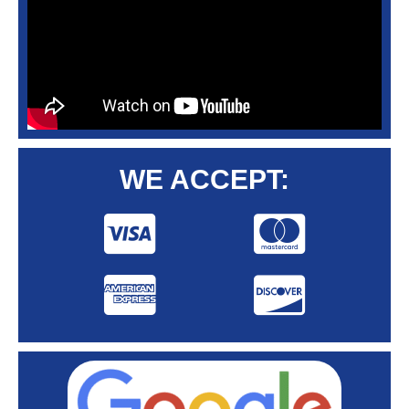
WE ACCEPT: