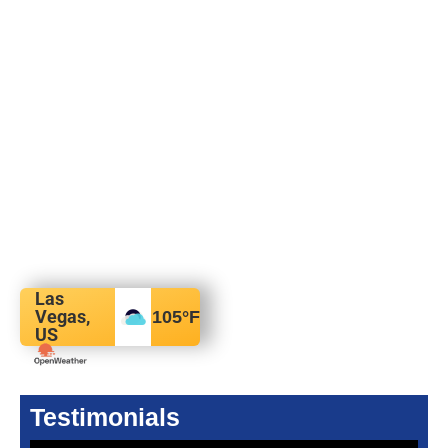
Las
Vegas,
105
°F
US
Testimonials