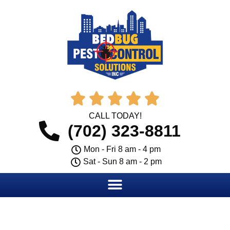





CALL TODAY!
(702) 323-8811
Mon - Fri 8 am - 4 pm
Sat - Sun 8 am - 2 pm