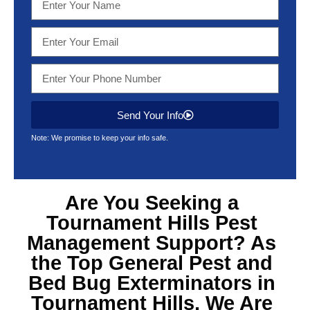
Send Your Info
Note: We promise to keep your info safe.
Are You Seeking a
Tournament Hills Pest
Management Support? As
the Top General Pest and
Bed Bug Exterminators in
Tournament Hills, We Are