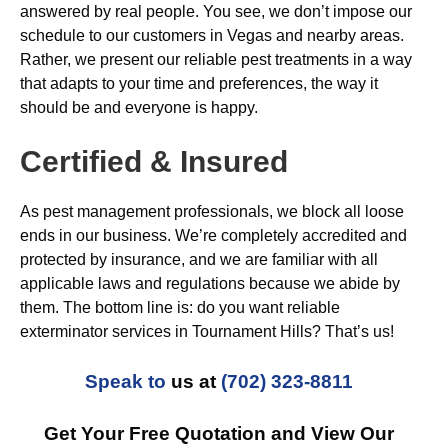
answered by real people. You see, we don’t impose our
schedule to our customers in Vegas and nearby areas.
Rather, we present our reliable pest treatments in a way
that adapts to your time and preferences, the way it
should be and everyone is happy.
Certified & Insured
As pest management professionals, we block all loose
ends in our business. We’re completely accredited and
protected by insurance, and we are familiar with all
applicable laws and regulations because we abide by
them. The bottom line is: do you want reliable
exterminator services in Tournament Hills? That’s us!
Speak to
us at
(702) 323-8811
Get Your Free Quotation and View Our