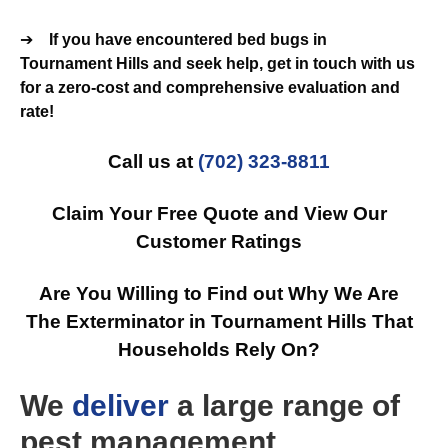
➔
If you have encountered bed bugs in
Tournament Hills and seek help, get in touch with us
for a zero-cost and comprehensive evaluation and
rate!
Call us at
(702) 323-8811
Claim Your Free Quote and View Our
Customer Ratings
Are You Willing to Find out Why We Are
The Exterminator in Tournament Hills That
Households Rely On?
We
deliver
a large range of
pest management