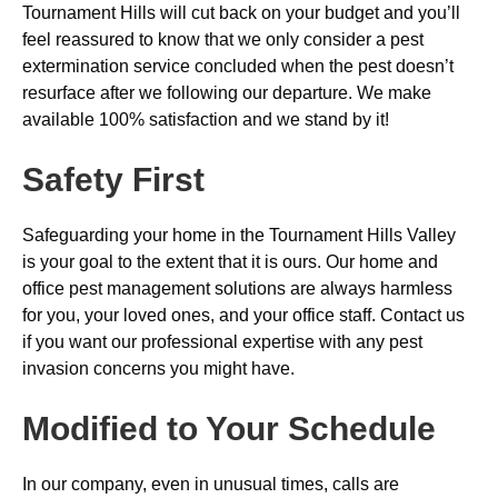
Tournament Hills will cut back on your budget and you’ll
feel reassured to know that we only consider a pest
extermination service concluded when the pest doesn’t
resurface after we following our departure. We make
available 100% satisfaction and we stand by it!
Safety First
Safeguarding your home in the Tournament Hills Valley
is your goal to the extent that it is ours. Our home and
office pest management solutions are always harmless
for you, your loved ones, and your office staff. Contact us
if you want our professional expertise with any pest
invasion concerns you might have.
Modified to Your Schedule
In our company, even in unusual times, calls are