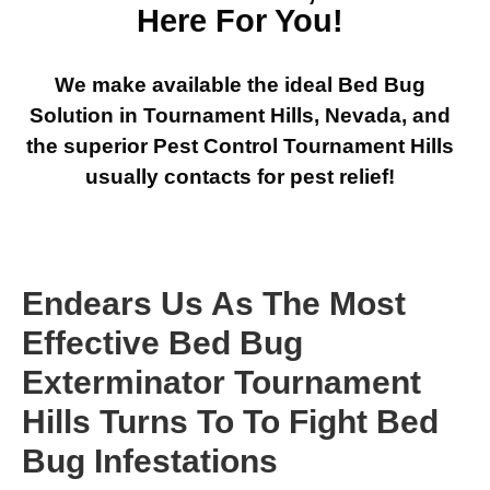
Here For You!
We make available the ideal Bed Bug
Solution in Tournament Hills, Nevada, and
the superior Pest Control Tournament Hills
usually contacts for pest relief!
Endears Us As The Most
Effective Bed Bug
Exterminator Tournament
Hills Turns To To Fight Bed
Bug Infestations