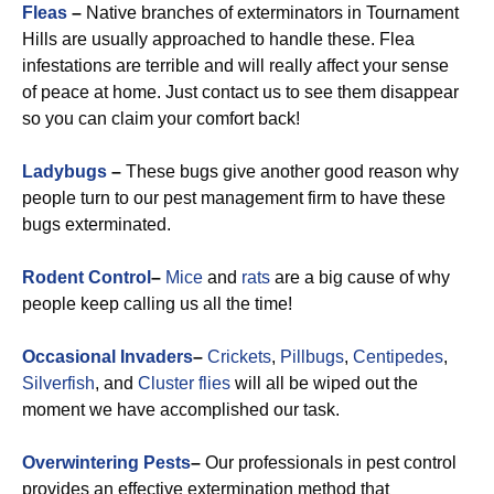
Fleas
–
Native branches of exterminators in Tournament
Hills are usually approached to handle these. Flea
infestations are terrible and will really affect your sense
of peace at home. Just contact us to see them disappear
so you can claim your comfort back!
Ladybugs
–
These bugs give another good reason why
people turn to our pest management firm to have these
bugs exterminated.
Rodent Control
–
Mice
and
rats
are a big cause of why
people keep calling us all the time!
Occasional Invaders
–
Crickets
,
Pillbugs
,
Centipedes
,
Silverfish
, and
Cluster flies
will all be wiped out the
moment we have accomplished our task.
Overwintering Pests
–
Our professionals in pest control
provides an effective extermination method that