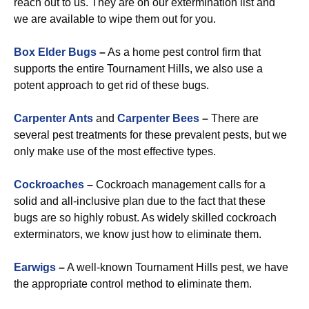
reach out to us. They are on our extermination list and
we are available to wipe them out for you.
Box Elder Bugs
–
As a home pest control firm that
supports the entire Tournament Hills, we also use a
potent approach to get rid of these bugs.
Carpenter Ants
and
Carpenter Bees
–
There are
several pest treatments for these prevalent pests, but we
only make use of the most effective types.
Cockroaches
–
Cockroach management calls for a
solid and all-inclusive plan due to the fact that these
bugs are so highly robust. As widely skilled cockroach
exterminators, we know just how to eliminate them.
Earwigs
–
A well-known Tournament Hills pest, we have
the appropriate control method to eliminate them.