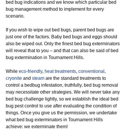
bed bug indications and we know which particular bed
bug management method to implement for every
scenario.
If you wish to wipe out bed bugs, parent bed bugs are
just one of the factors. Baby bed bugs and eggs should
also be wiped out. Only the finest bed bug exterminators
will reveal that to you – and that can also be said of bed
bug extermination in Tournament Hills.
While
eco-friendly
,
heat treatments
,
conventional
,
cryonite
and
steam
are the standard treatments to
control a bedbug infestation, truthfully, bed bug removal
may necessitate other strategies. We will never take any
bed bug challenge lightly, so we establish the ideal bed
bug pest control to use after evaluating the condition of
things. Once you give us the permission, we undertake
what bed bug exterminators in Tournament Hills
achieve: we exterminate them!