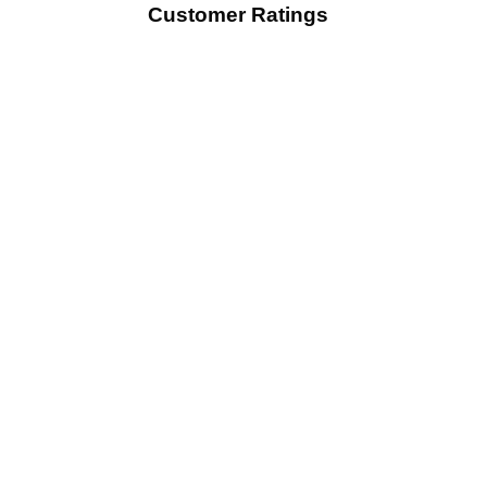
Customer Ratings