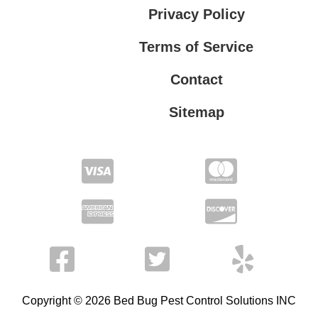
Privacy Policy
Terms of Service
Contact
Sitemap
Privacy Policy
Terms of Service
Copyright © 2026 Bed Bug Pest Control Solutions INC