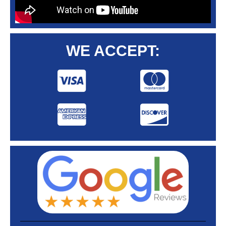
WE ACCEPT: