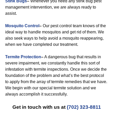
Stink Bugs
–
Whenever you need any stink bug pest
management intervention, we are always ready to
assist.
Mosquito Control
–
Our pest control team knows of the
ideal way to handle mosquitos and get rid of them. We
also seek ways to help avoid a mosquito reappearing,
when we have completed our treatment.
Termite Protection
–
A dangerous bug that results in
severe impairment, we constantly handle this sort of
infestation with termite inspections. Once we decide the
foundation of the problem and what’s the best protocol
to apply from the array of termite remedies that we have.
We begin with our special termite solution and we
always accomplish it successfully.
Get in touch with us at
(702) 323-8811