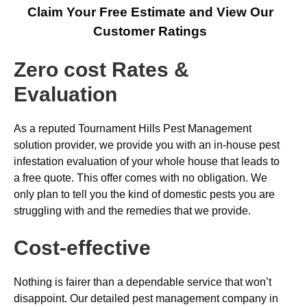
Claim Your Free Estimate and View Our
Customer Ratings
Zero cost Rates &
Evaluation
As a reputed Tournament Hills Pest Management
solution provider, we provide you with an in-house pest
infestation evaluation of your whole house that leads to
a free quote. This offer comes with no obligation. We
only plan to tell you the kind of domestic pests you are
struggling with and the remedies that we provide.
Cost-effective
Nothing is fairer than a dependable service that won’t
disappoint. Our detailed pest management company in