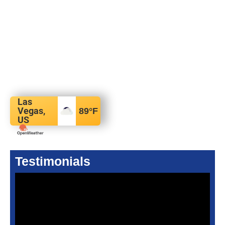
Las
Vegas,
89
°F
US
Testimonials