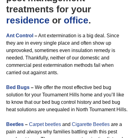
treatments for your
residence
or
office
.
Ant Control
–
Ant extermination is a big deal. Since
they are in every single place and often show up
unprovoked, sometimes even insulation remedy is
needed. Thankfully, neither of our domestic and
commercial pest extermination methods fail when
carried out against ants.
Bed Bugs
–
We offer the most effective bed bug
solution for your Tournament Hills home and you’ll like
to know that our bed bug control history and bed bug
heat solutions are unequaled in North Tournament Hills.
Beetles
–
Carpet beetles
and
Cigarette Beetles
are a
pain and always why families battling with this pest