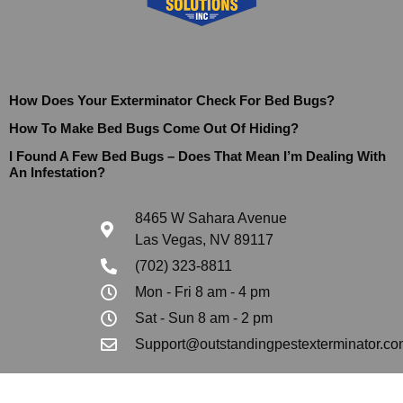
How Does Your Exterminator Check For Bed Bugs?
How To Make Bed Bugs Come Out Of Hiding?
I Found A Few Bed Bugs – Does That Mean I’m Dealing With
An Infestation?
8465 W Sahara Avenue
Las Vegas, NV 89117
(702) 323-8811
Mon - Fri 8 am - 4 pm
Sat - Sun 8 am - 2 pm
Support@outstandingpestexterminator.co