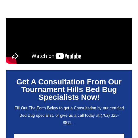
Get A Consultation From Our
Tournament Hills Bed Bug
Specialists Now!
Fill Out The Form Below to get a Consultation by our certified
Bed Bug specialist, or give us a call today at
(702) 323-
8811
…