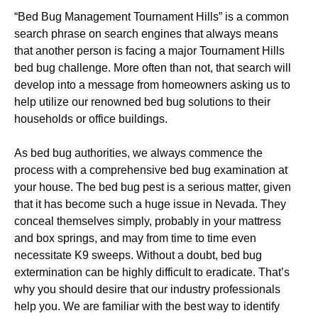
“Bed Bug Management Tournament Hills” is a common
search phrase on search engines that always means
that another person is facing a major Tournament Hills
bed bug challenge. More often than not, that search will
develop into a message from homeowners asking us to
help utilize our renowned bed bug solutions to their
households or office buildings.
As bed bug authorities, we always commence the
process with a comprehensive bed bug examination at
your house. The bed bug pest is a serious matter, given
that it has become such a huge issue in Nevada. They
conceal themselves simply, probably in your mattress
and box springs, and may from time to time even
necessitate K9 sweeps. Without a doubt, bed bug
extermination can be highly difficult to eradicate. That’s
why you should desire that our industry professionals
help you. We are familiar with the best way to identify