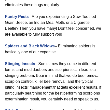
eliminates these bugs regularly.
Pantry Pests
–
Are you experiencing a Saw-Toothed
Grain Beetle, an Indian Meal Moth, or a Cigarette
Beetle? Then you have many! Don’t feel concerned, we
are available to fully support you!
Spiders and Black Widows
–
Eliminating spiders is
basically one of our expertise.
Stinging Insects
–
Sometimes they come in different
forms, and mud daubers and scorpions can lead to a
stinging problem. Bear in mind that we do bee removal,
scorpion control, killer bee removal, and the typical
biting insects’ management that gets excellent results. If
particularly searching for the best performing scorpions
extermination result, you certainly need to speak to us.