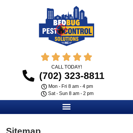





CALL TODAY!
(702) 323-8811
Mon - Fri 8 am - 4 pm
Sat - Sun 8 am - 2 pm
Sitemap