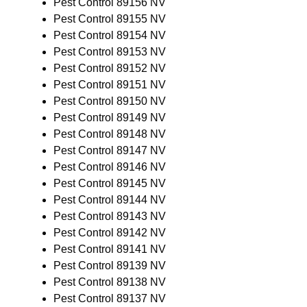
Pest Control 89156 NV
Pest Control 89155 NV
Pest Control 89154 NV
Pest Control 89153 NV
Pest Control 89152 NV
Pest Control 89151 NV
Pest Control 89150 NV
Pest Control 89149 NV
Pest Control 89148 NV
Pest Control 89147 NV
Pest Control 89146 NV
Pest Control 89145 NV
Pest Control 89144 NV
Pest Control 89143 NV
Pest Control 89142 NV
Pest Control 89141 NV
Pest Control 89139 NV
Pest Control 89138 NV
Pest Control 89137 NV