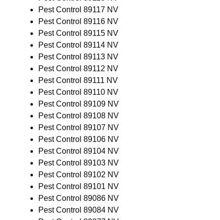
Pest Control 89117 NV
Pest Control 89116 NV
Pest Control 89115 NV
Pest Control 89114 NV
Pest Control 89113 NV
Pest Control 89112 NV
Pest Control 89111 NV
Pest Control 89110 NV
Pest Control 89109 NV
Pest Control 89108 NV
Pest Control 89107 NV
Pest Control 89106 NV
Pest Control 89104 NV
Pest Control 89103 NV
Pest Control 89102 NV
Pest Control 89101 NV
Pest Control 89086 NV
Pest Control 89084 NV