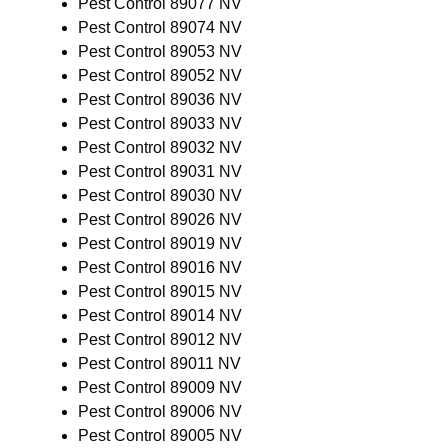
Pest Control 89077 NV
Pest Control 89074 NV
Pest Control 89053 NV
Pest Control 89052 NV
Pest Control 89036 NV
Pest Control 89033 NV
Pest Control 89032 NV
Pest Control 89031 NV
Pest Control 89030 NV
Pest Control 89026 NV
Pest Control 89019 NV
Pest Control 89016 NV
Pest Control 89015 NV
Pest Control 89014 NV
Pest Control 89012 NV
Pest Control 89011 NV
Pest Control 89009 NV
Pest Control 89006 NV
Pest Control 89005 NV