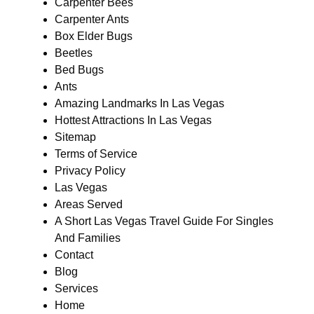
Carpenter Bees
Carpenter Ants
Box Elder Bugs
Beetles
Bed Bugs
Ants
Amazing Landmarks In Las Vegas
Hottest Attractions In Las Vegas
Sitemap
Terms of Service
Privacy Policy
Las Vegas
Areas Served
A Short Las Vegas Travel Guide For Singles
And Families
Contact
Blog
Services
Home