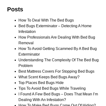
Posts
How To Deal With The Bed Bugs
Bed Bugs Exterminator – Detecting A Home
Infestation
How Professionals Are Dealing With Bed Bug
Removal
How To Avoid Getting Scammed By A Bed Bug
Exterminator
Understanding The Complexity Of The Bed Bug
Problem
Best Mattress Covers For Stopping Bed Bugs
What Scent Keeps Bed Bugs Away?
Top Places Bed Bugs Hide
Tips To Avoid Bed Bugs While Traveling
I Found A Few Bed Bugs – Does That Mean I’m
Dealing With An Infestation?
How To Make Bed Bugs Come Out Of Hiding?