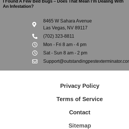
I Found A Few Bed Bugs – Does That Mean I’m Dealing With
An Infestation?
8465 W Sahara Avenue
Las Vegas, NV 89117
(702) 323-8811
Mon - Fri 8 am - 4 pm
Sat - Sun 8 am - 2 pm
Support@outstandingpestexterminator.co
Privacy Policy
Terms of Service
Contact
Sitemap