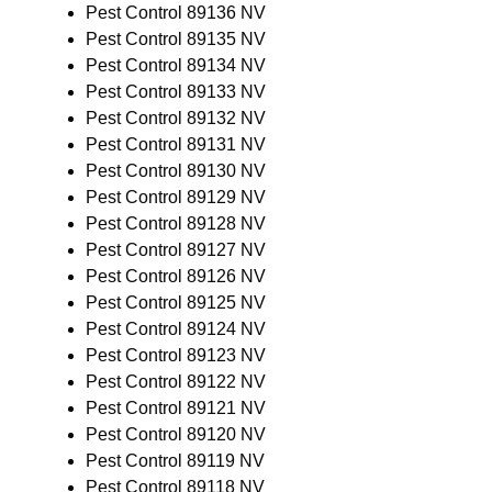
Pest Control 89136 NV
Pest Control 89135 NV
Pest Control 89134 NV
Pest Control 89133 NV
Pest Control 89132 NV
Pest Control 89131 NV
Pest Control 89130 NV
Pest Control 89129 NV
Pest Control 89128 NV
Pest Control 89127 NV
Pest Control 89126 NV
Pest Control 89125 NV
Pest Control 89124 NV
Pest Control 89123 NV
Pest Control 89122 NV
Pest Control 89121 NV
Pest Control 89120 NV
Pest Control 89119 NV
Pest Control 89118 NV