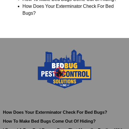
How Does Your Exterminator Check For Bed
Bugs?
How Does Your Exterminator Check For Bed Bugs?
How To Make Bed Bugs Come Out Of Hiding?