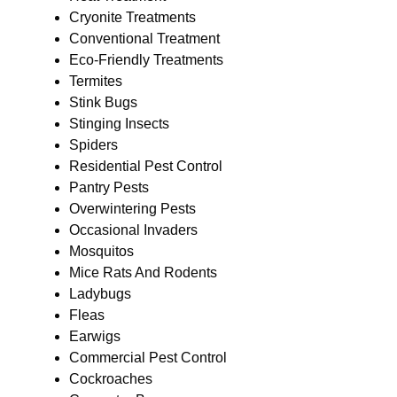
Cryonite Treatments
Conventional Treatment
Eco-Friendly Treatments
Termites
Stink Bugs
Stinging Insects
Spiders
Residential Pest Control
Pantry Pests
Overwintering Pests
Occasional Invaders
Mosquitos
Mice Rats And Rodents
Ladybugs
Fleas
Earwigs
Commercial Pest Control
Cockroaches