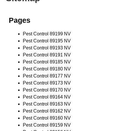
Pages
Pest Control 89199 NV
Pest Control 89195 NV
Pest Control 89193 NV
Pest Control 89191 NV
Pest Control 89185 NV
Pest Control 89180 NV
Pest Control 89177 NV
Pest Control 89173 NV
Pest Control 89170 NV
Pest Control 89164 NV
Pest Control 89163 NV
Pest Control 89162 NV
Pest Control 89160 NV
Pest Control 89159 NV