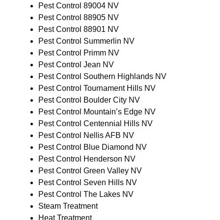
Pest Control 89004 NV
Pest Control 88905 NV
Pest Control 88901 NV
Pest Control Summerlin NV
Pest Control Primm NV
Pest Control Jean NV
Pest Control Southern Highlands NV
Pest Control Tournament Hills NV
Pest Control Boulder City NV
Pest Control Mountain’s Edge NV
Pest Control Centennial Hills NV
Pest Control Nellis AFB NV
Pest Control Blue Diamond NV
Pest Control Henderson NV
Pest Control Green Valley NV
Pest Control Seven Hills NV
Pest Control The Lakes NV
Steam Treatment
Heat Treatment