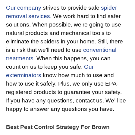
Our company
strives to provide safe
spider
removal services.
We work hard to find safer
solutions. When possible, we’re going to use
natural products and mechanical tools to
eliminate the spiders in your home. Still, there
is a risk that we’ll need to use
conventional
treatments
. When this happens, you can
count on us to keep you safe.
Our
exterminators
know how much to use and
how to use it safely. Plus, we only use EPA-
registered products to guarantee your safety.
If you have any questions, contact us. We’ll be
happy to answer any questions you have.
Best Pest Control Strategy For Brown