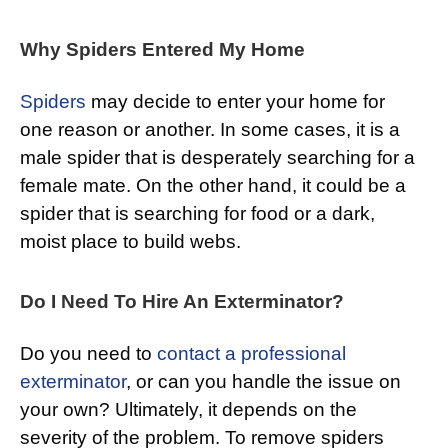
Why Spiders Entered My Home
Spiders
may decide to enter your home for
one reason or another. In some cases, it is a
male spider that is desperately searching for a
female mate. On the other hand, it could be a
spider that is searching for food or a dark,
moist place to build webs.
Do I Need To Hire An Exterminator?
Do you need to
contact a professional
exterminator
, or can you handle the issue on
your own? Ultimately, it depends on the
severity of the problem. To remove spiders