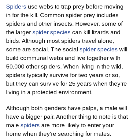
Spiders
use webs to trap prey before moving
in for the kill. Common spider prey includes
spiders and other insects. However, some of
the larger
spider species
can kill lizards and
birds. Although most spiders travel alone,
some are social. The social
spider species
will
build communal webs and live together with
50,000 other spiders. When living in the wild,
spiders typically survive for two years or so,
but they can survive for 25 years when they’re
living in a protected environment.
Although both genders have palps, a male will
have a bigger pair. Another thing to note is that
male
spiders
are more likely to enter your
home when they’re searching for mates.