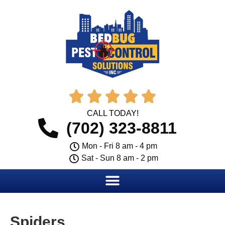





CALL TODAY!
(702) 323-8811
Mon - Fri 8 am - 4 pm
Sat - Sun 8 am - 2 pm
Spiders