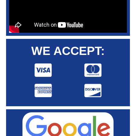
WE ACCEPT: