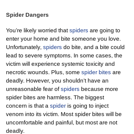
Spider Dangers
You’re likely worried that
spiders
are going to
enter your home and bite someone you love.
Unfortunately,
spiders
do bite, and a bite could
lead to severe symptoms. In some cases, the
victim will experience systemic toxicity and
necrotic wounds. Plus, some
spider bites
are
deadly. However, you shouldn’t have an
unreasonable fear of
spiders
because more
spider bites are harmless. The biggest
concern is that a
spider
is going to inject
venom into its victim. Most spider bites will be
uncomfortable and painful, but most are not
deadly.