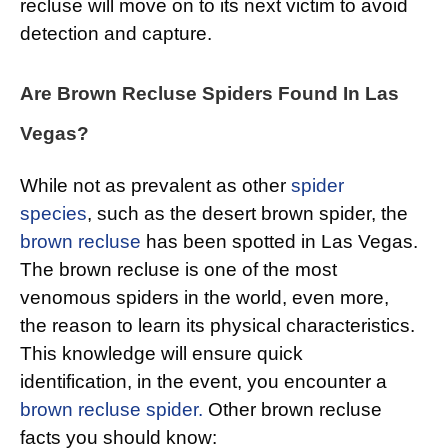
recluse will move on to its next victim to avoid
detection and capture.
Are Brown Recluse Spiders Found In Las
Vegas?
While not as prevalent as other
spider
species
, such as the desert brown spider, the
brown recluse
has been spotted in Las Vegas.
The brown recluse is one of the most
venomous spiders in the world, even more,
the reason to learn its physical characteristics.
This knowledge will ensure quick
identification, in the event, you encounter a
brown recluse spider.
Other brown recluse
facts you should know: