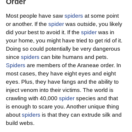
Order
Most people have saw
spiders
at some point
or another. If the
spider
was outside, you likely
did your best to avoid it. If the
spider
was in
your home, you might have tried to get rid of it.
Doing so could potentially be very dangerous
since
spiders
can bite humans and pets.
Spiders
are members of the Araneae order. In
most cases, they have eight eyes and eight
eyes. Plus, they have fangs and the ability to
inject venom into their victims. The world is
crawling with 40,000
spider
species and that
is enough to scare you. Another unique thing
about
spiders
is that they can extrude silk and
build webs.