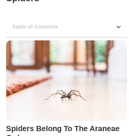
Table of Contents
Spiders Belong To The Araneae