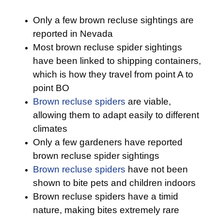
Only a few brown recluse sightings are
reported in Nevada
Most brown recluse spider sightings
have been linked to shipping containers,
which is how they travel from point A to
point BO
Brown recluse spiders
are viable,
allowing them to adapt easily to different
climates
Only a few gardeners have reported
brown recluse spider sightings
Brown recluse spiders
have not been
shown to bite pets and children indoors
Brown recluse spiders have a timid
nature, making bites extremely rare