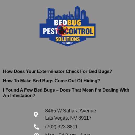
How Does Your Exterminator Check For Bed Bugs?
How To Make Bed Bugs Come Out Of Hiding?
I Found A Few Bed Bugs – Does That Mean I’m Dealing With
An Infestation?
8465 W Sahara Avenue
Las Vegas, NV 89117
(702) 323-8811