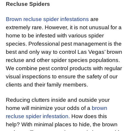
Recluse Spiders
Brown recluse spider infestations
are
extremely rare. However, it is not unusual for a
home to be infested with various spider
species. Professional pest management is the
best and only way to control Las Vegas’ brown
recluse and other spider species populations.
We combine pest control products with regular
visual inspections to ensure the safety of our
clients and their family members.
Reducing clutters inside and outside your
home will minimize your odds of a
brown
recluse spider infestation.
How does this
help? With minimal places to hide, the brown