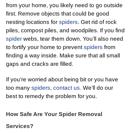
from your home, you likely need to go outside
first. Remove objects that could be good
nesting locations for
spiders
. Get rid of rock
piles, compost piles, and woodpiles. If you find
spider
webs, tear them down. You’ll also need
to fortify your home to prevent
spiders
from
finding a way inside. Make sure that all small
gaps and cracks are filled.
If you’re worried about being bit or you have
too many
spiders
,
contact us.
We’ll do our
best to remedy the problem for you.
How Safe Are Your Spider Removal
Services?