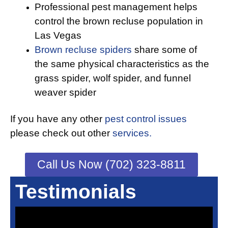
Professional pest management helps
control the brown recluse population in
Las Vegas
Brown recluse spiders
share some of
the same physical characteristics as the
grass spider, wolf spider, and funnel
weaver spider
If you have any other
pest control issues
please check out other
services.
Call Us Now (702) 323-8811
Testimonials